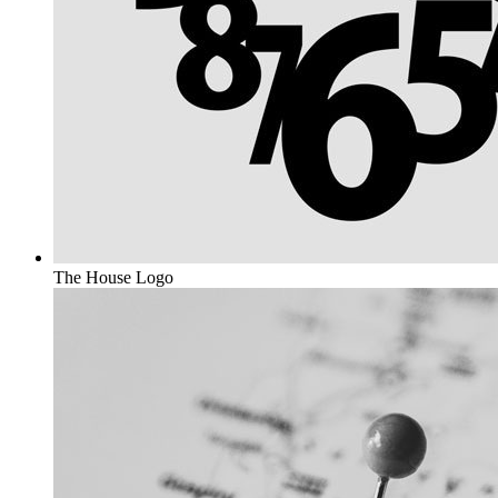
The House
Logo