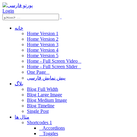
Login
خانه
Home Version 1
Home Version 2
Home Version 3
Home Version 4
Home Version 5
Home - Full Screen Video
Home - Full Screen Slider
One Page
پیش نمایش فارسی
بلاگ
Blog Full Width
Blog Large Image
Blog Medium Image
Blog Timeline
Single Post
مثال ها
Shortcodes 1
Accordions
Toggles