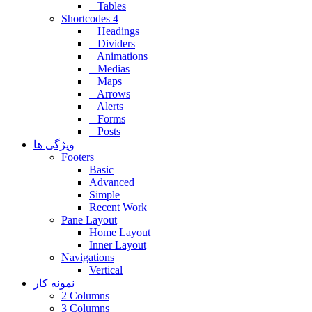
Tables
Shortcodes 4
Headings
Dividers
Animations
Medias
Maps
Arrows
Alerts
Forms
Posts
ویژگی ها
Footers
Basic
Advanced
Simple
Recent Work
Pane Layout
Home Layout
Inner Layout
Navigations
Vertical
نمونه کار
2 Columns
3 Columns