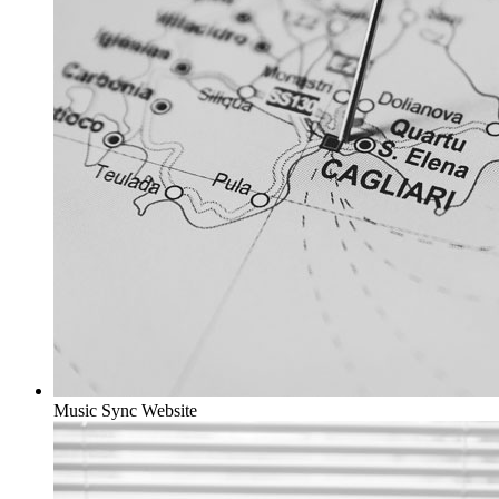
Music Sync
Website