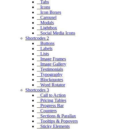
Tabs
Icons
Icon Boxes
Carousel
Modals
Lightbox
Social Media Icons
Shortcodes 2
Buttons
Labels
Lists
Image Frames
Image Gallery
Testimonials
Typography
Blockquotes
Word Rotator
Shortcodes 3
Call to Action
Pricing Tables
Progress Bar
Counters
Sections & Parallax
Tooltips & Popovers
Sticky Elements