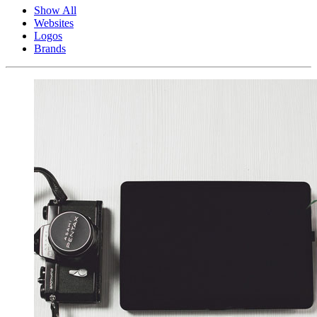
Show All
Websites
Logos
Brands