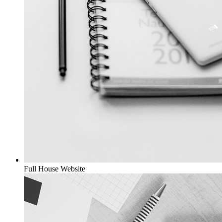
Full House
Website