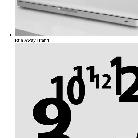
Run Away
Brand