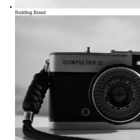
Building
Brand