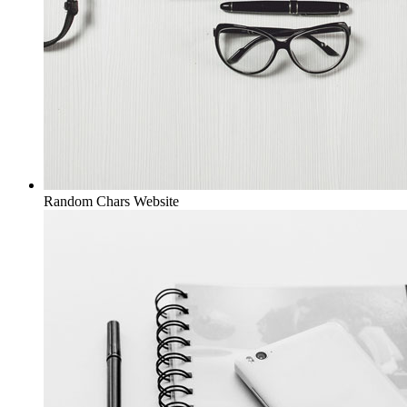
Random Chars
Website