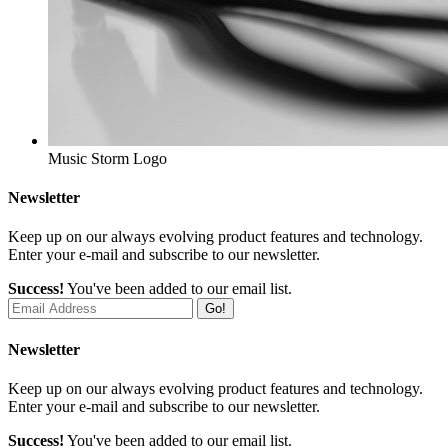
Music Storm
Logo
Newsletter
Keep up on our always evolving product features and technology.
Enter your e-mail and subscribe to our newsletter.
Success!
You've been added to our email list.
Go!
Newsletter
Keep up on our always evolving product features and technology.
Enter your e-mail and subscribe to our newsletter.
Success!
You've been added to our email list.