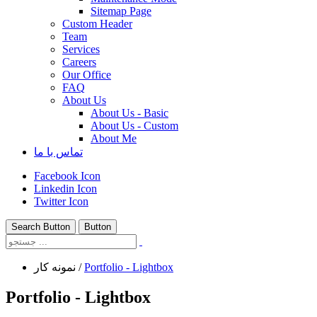
Sitemap Page
Custom Header
Team
Services
Careers
Our Office
FAQ
About Us
About Us - Basic
About Us - Custom
About Me
تماس با ما
Facebook Icon
Linkedin Icon
Twitter Icon
Search Button
Button
نمونه کار
/
Portfolio - Lightbox
Portfolio - Lightbox