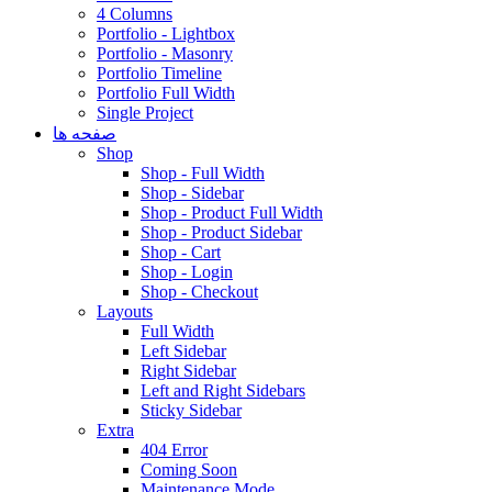
4 Columns
Portfolio - Lightbox
Portfolio - Masonry
Portfolio Timeline
Portfolio Full Width
Single Project
صفحه ها
Shop
Shop - Full Width
Shop - Sidebar
Shop - Product Full Width
Shop - Product Sidebar
Shop - Cart
Shop - Login
Shop - Checkout
Layouts
Full Width
Left Sidebar
Right Sidebar
Left and Right Sidebars
Sticky Sidebar
Extra
404 Error
Coming Soon
Maintenance Mode