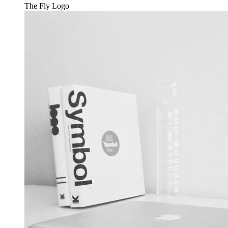
The Fly
Logo