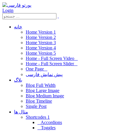
Login
خانه
Home Version 1
Home Version 2
Home Version 3
Home Version 4
Home Version 5
Home - Full Screen Video
Home - Full Screen Slider
One Page
پیش نمایش فارسی
بلاگ
Blog Full Width
Blog Large Image
Blog Medium Image
Blog Timeline
Single Post
مثال ها
Shortcodes 1
Accordions
Toggles