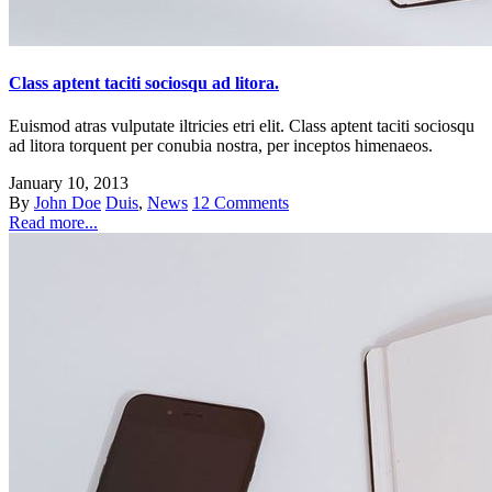
Class aptent taciti sociosqu ad litora.
Euismod atras vulputate iltricies etri elit. Class aptent taciti sociosqu
ad litora torquent per conubia nostra, per inceptos himenaeos.
January 10, 2013
By
John Doe
Duis
,
News
12 Comments
Read more...