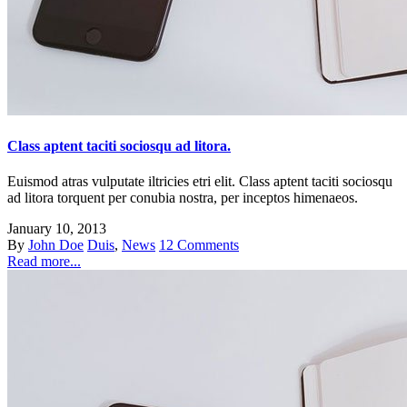
Class aptent taciti sociosqu ad litora.
Euismod atras vulputate iltricies etri elit. Class aptent taciti sociosqu
ad litora torquent per conubia nostra, per inceptos himenaeos.
January 10, 2013
By
John Doe
Duis
,
News
12 Comments
Read more...