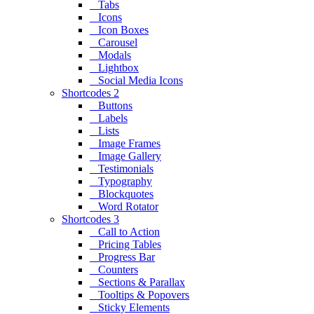
Tabs
Icons
Icon Boxes
Carousel
Modals
Lightbox
Social Media Icons
Shortcodes 2
Buttons
Labels
Lists
Image Frames
Image Gallery
Testimonials
Typography
Blockquotes
Word Rotator
Shortcodes 3
Call to Action
Pricing Tables
Progress Bar
Counters
Sections & Parallax
Tooltips & Popovers
Sticky Elements