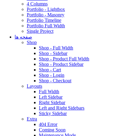
4 Columns
Portfolio - Lightbox
Portfolio - Masonry
Portfolio Timeline
Portfolio Full Width
Single Project
صفحه ها
Shop
Shop - Full Width
Shop - Sidebar
Shop - Product Full Width
Shop - Product Sidebar
Shop - Cart
Shop - Login
Shop - Checkout
Layouts
Full Width
Left Sidebar
Right Sidebar
Left and Right Sidebars
Sticky Sidebar
Extra
404 Error
Coming Soon
Maintenance Mode