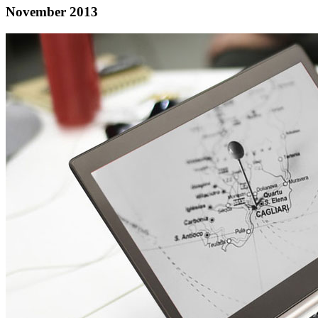
November 2013