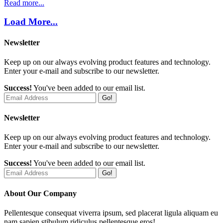
Read more...
Load More...
Newsletter
Keep up on our always evolving product features and technology.
Enter your e-mail and subscribe to our newsletter.
Success!
You've been added to our email list.
Go!
Newsletter
Keep up on our always evolving product features and technology.
Enter your e-mail and subscribe to our newsletter.
Success!
You've been added to our email list.
Go!
About Our Company
Pellentesque consequat viverra ipsum, sed placerat ligula aliquam eu
nam sapien stibulum ridiculus pellentesque eros!