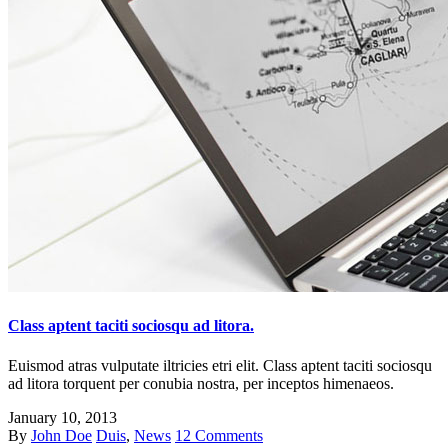
Class aptent taciti sociosqu ad litora.
Euismod atras vulputate iltricies etri elit. Class aptent taciti sociosqu
ad litora torquent per conubia nostra, per inceptos himenaeos.
January 10, 2013
By
John Doe
Duis
,
News
12 Comments