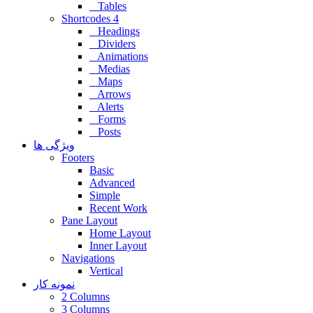
Tables
Shortcodes 4
Headings
Dividers
Animations
Medias
Maps
Arrows
Alerts
Forms
Posts
ویژگی ها
Footers
Basic
Advanced
Simple
Recent Work
Pane Layout
Home Layout
Inner Layout
Navigations
Vertical
نمونه کار
2 Columns
3 Columns