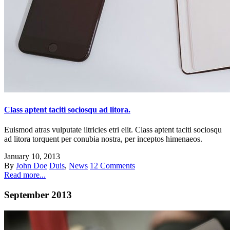
Class aptent taciti sociosqu ad litora.
Euismod atras vulputate iltricies etri elit. Class aptent taciti sociosqu
ad litora torquent per conubia nostra, per inceptos himenaeos.
January 10, 2013
By
John Doe
Duis
,
News
12 Comments
Read more...
September 2013