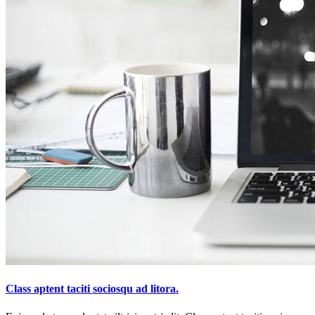
Class aptent taciti sociosqu ad litora.