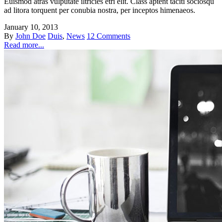
Euismod atras vulputate iltricies etri elit. Class aptent taciti sociosqu
ad litora torquent per conubia nostra, per inceptos himenaeos.
January 10, 2013
By
John Doe
Duis
,
News
12 Comments
Read more...