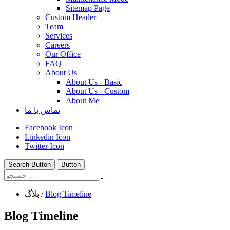
Sitemap Page
Custom Header
Team
Services
Careers
Our Office
FAQ
About Us
About Us - Basic
About Us - Custom
About Me
تماس با ما
Facebook Icon
Linkedin Icon
Twitter Icon
Search Button
Button
بلاگ
/
Blog Timeline
Blog Timeline