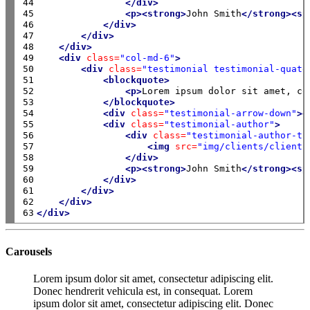
44

</div>
45

<p><strong>
John Smith
</strong><sp
46

</div>
47

</div>
48

</div>
49

<div
class=
"col-md-6"
>
50

<div
class=
"testimonial testimonial-quate
51

<blockquote>
52

<p>
Lorem ipsum dolor sit amet, co
53

</blockquote>
54

<div
class=
"testimonial-arrow-down"
><
55

<div
class=
"testimonial-author"
>
56

<div
class=
"testimonial-author-th
57

<img
src=
"img/clients/client-
58

</div>
59

<p><strong>
John Smith
</strong><sp
60

</div>
61

</div>
62

</div>
63
</div>
Carousels
Lorem ipsum dolor sit amet, consectetur adipiscing elit.
Donec hendrerit vehicula est, in consequat. Lorem
ipsum dolor sit amet, consectetur adipiscing elit. Donec