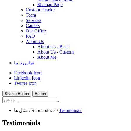
Sitemap Page
Custom Header
Team
Services
Careers
Our Office
FAQ
About Us
About Us - Basic
About Us - Custom
About Me
تماس با ما
Facebook Icon
Linkedin Icon
Twitter Icon
Search Button
Button
مثال ها
/
Shortcodes 2
/
Testimonials
Testimonials