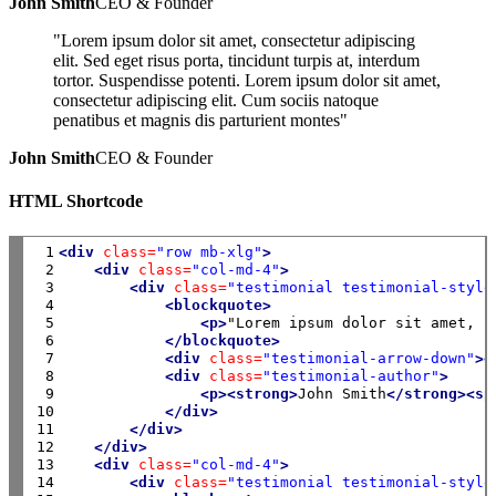
John Smith
CEO & Founder
"Lorem ipsum dolor sit amet, consectetur adipiscing
elit. Sed eget risus porta, tincidunt turpis at, interdum
tortor. Suspendisse potenti. Lorem ipsum dolor sit amet,
consectetur adipiscing elit. Cum sociis natoque
penatibus et magnis dis parturient montes"
John Smith
CEO & Founder
HTML Shortcode
 1

<div
class=
"row mb-xlg"
>
 2

<div
class=
"col-md-4"
>
 3

<div
class=
"testimonial testimonial-style
 4

<blockquote>
 5

<p>
"Lorem ipsum dolor sit amet, c
 6

</blockquote>
 7

<div
class=
"testimonial-arrow-down"
><
 8

<div
class=
"testimonial-author"
>
 9

<p><strong>
John Smith
</strong><sp
10

</div>
11

</div>
12

</div>
13

<div
class=
"col-md-4"
>
14

<div
class=
"testimonial testimonial-style