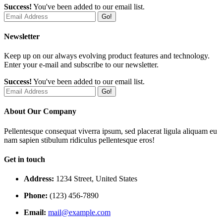
Success!
You've been added to our email list.
Go!
Newsletter
Keep up on our always evolving product features and technology.
Enter your e-mail and subscribe to our newsletter.
Success!
You've been added to our email list.
Go!
About Our Company
Pellentesque consequat viverra ipsum, sed placerat ligula aliquam eu
nam sapien stibulum ridiculus pellentesque eros!
Get in touch
Address:
1234 Street, United States
Phone:
(123) 456-7890
Email:
mail@example.com