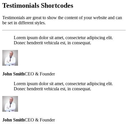
Testimonials Shortcodes
Testimonials are great to show the content of your website and can
be set in different styles.
Lorem ipsum dolor sit amet, consectetur adipiscing elit.
Donec hendrerit vehicula est, in consequat.
John Smith
CEO & Founder
Lorem ipsum dolor sit amet, consectetur adipiscing elit.
Donec hendrerit vehicula est, in consequat.
John Smith
CEO & Founder