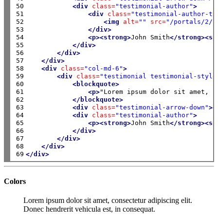
50

<div
class=
"testimonial-author"
>
51

<div
class=
"testimonial-author-th
52

<img
alt=
""
src=
"/portals/2/i
53

</div>
54

<p><strong>
John Smith
</strong><sp
55

</div>
56

</div>
57

</div>
58

<div
class=
"col-md-6"
>
59

<div
class=
"testimonial testimonial-style
60

<blockquote>
61

<p>
"Lorem ipsum dolor sit amet, c
62

</blockquote>
63

<div
class=
"testimonial-arrow-down"
><
64

<div
class=
"testimonial-author"
>
65

<p><strong>
John Smith
</strong><sp
66

</div>
67

</div>
68

</div>
69
</div>
Colors
Lorem ipsum dolor sit amet, consectetur adipiscing elit.
Donec hendrerit vehicula est, in consequat.