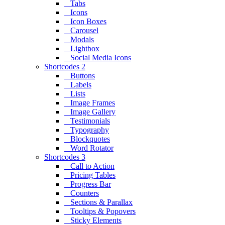
Tabs
Icons
Icon Boxes
Carousel
Modals
Lightbox
Social Media Icons
Shortcodes 2
Buttons
Labels
Lists
Image Frames
Image Gallery
Testimonials
Typography
Blockquotes
Word Rotator
Shortcodes 3
Call to Action
Pricing Tables
Progress Bar
Counters
Sections & Parallax
Tooltips & Popovers
Sticky Elements