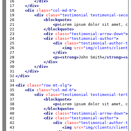
16

</div>
17

</div>
18

<div
class=
"col-md-6"
>
19

<div
class=
"testimonial testimonial-secon
20

<blockquote>
21

<p>
Lorem ipsum dolor sit amet, co
22

</blockquote>
23

<div
class=
"testimonial-arrow-down"
><
24

<div
class=
"testimonial-author"
>
25

<div
class=
"testimonial-author-th
26

<img
src=
"img/clients/client-
27

</div>
28

<p><strong>
John Smith
</strong><sp
29

</div>
30

</div>
31

</div>
32

</div>
33

34

<div
class=
"row mt-xlg"
>
35

<div
class=
"col-md-6"
>
36

<div
class=
"testimonial testimonial-terti
37

<blockquote>
38

<p>
Lorem ipsum dolor sit amet, co
39

</blockquote>
40

<div
class=
"testimonial-arrow-down"
><
41

<div
class=
"testimonial-author"
>
42

<div
class=
"testimonial-author-th
43

<img
src=
"img/clients/client-