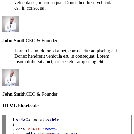
vehicula est, in consequat. Donec hendrerit vehicula
est, in consequat.
John Smith
CEO & Founder
Lorem ipsum dolor sit amet, consectetur adipiscing elit.
Donec hendrerit vehicula est, in consequat. Lorem
ipsum dolor sit amet, consectetur adipiscing elit.
John Smith
CEO & Founder
HTML Shortcode
 1

<h4>
Carousels
</h4>
 2

 3

<div
class=
"row"
>
 4

<div
class=
"col-md-6"
>