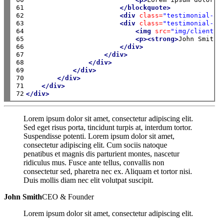
61

</blockquote>
62

<div
class=
"testimonial-a
63

<div
class=
"testimonial-a
64

<img
src=
"img/clients
65

<p><strong>
John Smith
66

</div>
67

</div>
68

</div>
69

</div>
70

</div>
71

</div>
72
</div>
Lorem ipsum dolor sit amet, consectetur adipiscing elit.
Sed eget risus porta, tincidunt turpis at, interdum tortor.
Suspendisse potenti. Lorem ipsum dolor sit amet,
consectetur adipiscing elit. Cum sociis natoque
penatibus et magnis dis parturient montes, nascetur
ridiculus mus. Fusce ante tellus, convallis non
consectetur sed, pharetra nec ex. Aliquam et tortor nisi.
Duis mollis diam nec elit volutpat suscipit.
John Smith
CEO & Founder
Lorem ipsum dolor sit amet, consectetur adipiscing elit.