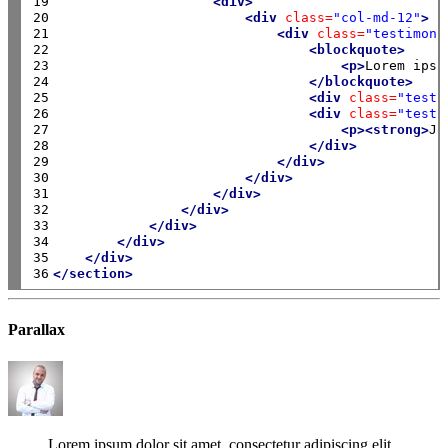
19

<div>
20

<div
class=
"col-md-12"
>
21

<div
class=
"testimoni
22

<blockquote>
23

<p>
Lorem ipsu
24

</blockquote>
25

<div
class=
"testi
26

<div
class=
"testi
27

<p><strong>
Jo
28

</div>
29

</div>
30

</div>
31

</div>
32

</div>
33

</div>
34

</div>
35

</div>
36
</section>
Parallax
Lorem ipsum dolor sit amet, consectetur adipiscing elit.