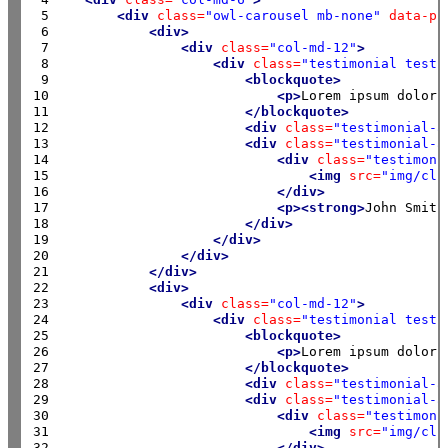
 5

<div
class=
"owl-carousel mb-none"
data-pl
 6

<div>
 7

<div
class=
"col-md-12"
>
 8

<div
class=
"testimonial testi
 9

<blockquote>
10

<p>
Lorem ipsum dolor 
11

</blockquote>
12

<div
class=
"testimonial-a
13

<div
class=
"testimonial-a
14

<div
class=
"testimoni
15

<img
src=
"img/cli
16

</div>
17

<p><strong>
John Smith
18

</div>
19

</div>
20

</div>
21

</div>
22

<div>
23

<div
class=
"col-md-12"
>
24

<div
class=
"testimonial testi
25

<blockquote>
26

<p>
Lorem ipsum dolor 
27

</blockquote>
28

<div
class=
"testimonial-a
29

<div
class=
"testimonial-a
30

<div
class=
"testimoni
31

<img
src=
"img/cli
32

</div>