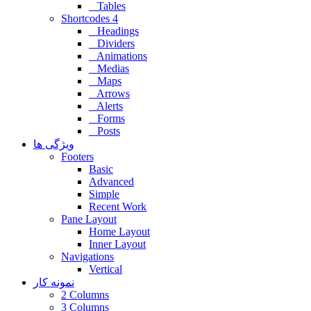
Tables
Shortcodes 4
Headings
Dividers
Animations
Medias
Maps
Arrows
Alerts
Forms
Posts
ویژگی ها
Footers
Basic
Advanced
Simple
Recent Work
Pane Layout
Home Layout
Inner Layout
Navigations
Vertical
نمونه کار
2 Columns
3 Columns