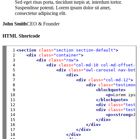
Sed eget risus porta, tincidunt turpis at, interdum tortor.
Suspendisse potenti. Lorem ipsum dolor sit amet,
consectetur adipiscing elit.
John Smith
CEO & Founder
HTML Shortcode
 1

<section
class=
"section section-default"
>
 2

<div
class=
"container"
>
 3

<div
class=
"row"
>
 4

<div
class=
"col-md-10 col-md-offset-1
 5

<div
class=
"owl-carousel nav-bott
 6

<div>
 7

<div
class=
"col-md-12"
>
 8

<div
class=
"testimoni
 9

<blockquote>
10

<p>
Lorem ipsu
11

</blockquote>
12

<div
class=
"testi
13

<div
class=
"testi
14

<p><strong>
Jo
15

</div>
16

</div>
17

</div>
18

</div>