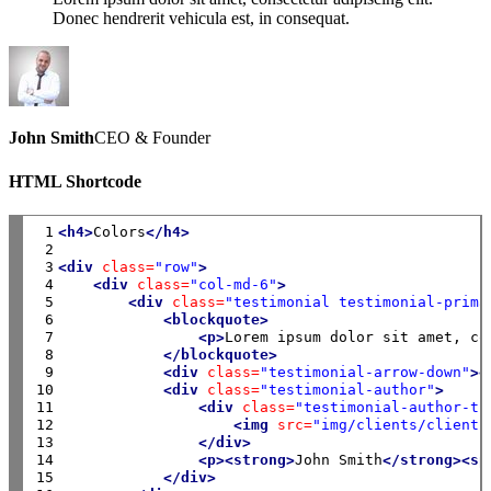
Donec hendrerit vehicula est, in consequat.
John Smith
CEO & Founder
HTML Shortcode
 1

<h4>
Colors
</h4>
 2

 3

<div
class=
"row"
>
 4

<div
class=
"col-md-6"
>
 5

<div
class=
"testimonial testimonial-prima
 6

<blockquote>
 7

<p>
Lorem ipsum dolor sit amet, co
 8

</blockquote>
 9

<div
class=
"testimonial-arrow-down"
><
10

<div
class=
"testimonial-author"
>
11

<div
class=
"testimonial-author-th
12

<img
src=
"img/clients/client-
13

</div>
14

<p><strong>
John Smith
</strong><sp
15

</div>