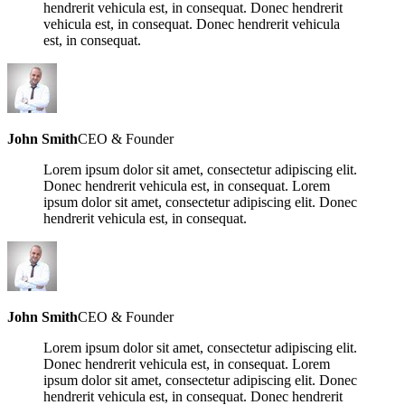
hendrerit vehicula est, in consequat. Donec hendrerit
vehicula est, in consequat. Donec hendrerit vehicula
est, in consequat.
John Smith
CEO & Founder
Lorem ipsum dolor sit amet, consectetur adipiscing elit.
Donec hendrerit vehicula est, in consequat. Lorem
ipsum dolor sit amet, consectetur adipiscing elit. Donec
hendrerit vehicula est, in consequat.
John Smith
CEO & Founder
Lorem ipsum dolor sit amet, consectetur adipiscing elit.
Donec hendrerit vehicula est, in consequat. Lorem
ipsum dolor sit amet, consectetur adipiscing elit. Donec
hendrerit vehicula est, in consequat. Donec hendrerit