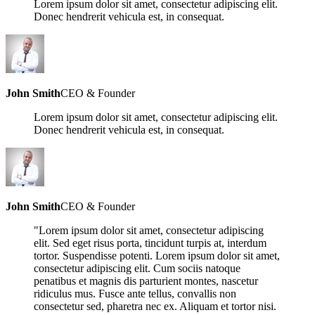
Lorem ipsum dolor sit amet, consectetur adipiscing elit.
Donec hendrerit vehicula est, in consequat.
John Smith
CEO & Founder
Lorem ipsum dolor sit amet, consectetur adipiscing elit.
Donec hendrerit vehicula est, in consequat.
John Smith
CEO & Founder
"Lorem ipsum dolor sit amet, consectetur adipiscing
elit. Sed eget risus porta, tincidunt turpis at, interdum
tortor. Suspendisse potenti. Lorem ipsum dolor sit amet,
consectetur adipiscing elit. Cum sociis natoque
penatibus et magnis dis parturient montes, nascetur
ridiculus mus. Fusce ante tellus, convallis non
consectetur sed, pharetra nec ex. Aliquam et tortor nisi.