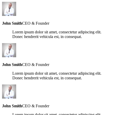
John Smith
CEO & Founder
Lorem ipsum dolor sit amet, consectetur adipiscing elit.
Donec hendrerit vehicula est, in consequat.
John Smith
CEO & Founder
Lorem ipsum dolor sit amet, consectetur adipiscing elit.
Donec hendrerit vehicula est, in consequat.
John Smith
CEO & Founder
Lorem ipsum dolor sit amet, consectetur adipiscing elit.