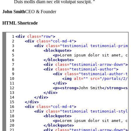
Duis mollis diam nec elit volutpat suscipit. "
John Smith
CEO & Founder
HTML Shortcode
 1

<div
class=
"row"
>
 2

<div
class=
"col-md-4"
>
 3

<div
class=
"testimonial testimonial-prima
 4

<blockquote>
 5

<p>
Lorem ipsum dolor sit amet, co
 6

</blockquote>
 7

<div
class=
"testimonial-arrow-down"
><
 8

<div
class=
"testimonial-author"
>
 9

<div
class=
"testimonial-author-th
10

<img
alt=
""
src=
"/portals/2/i
11

</div>
12

<p><strong>
John Smith
</strong><sp
13

</div>
14

</div>
15

</div>
16

<div
class=
"col-md-4"
>
17

<div
class=
"testimonial testimonial-style
18

<blockquote>
19

<p>
Lorem ipsum dolor sit amet, co
20

</blockquote>
21

<div
class=
"testimonial-arrow-down"
><