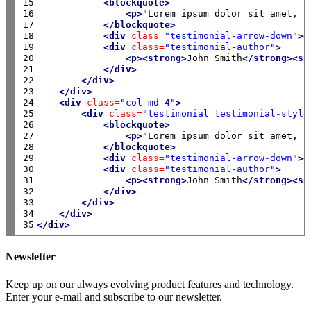
15

<blockquote>
16

<p>
"Lorem ipsum dolor sit amet, c
17

</blockquote>
18

<div
class=
"testimonial-arrow-down"
><
19

<div
class=
"testimonial-author"
>
20

<p><strong>
John Smith
</strong><sp
21

</div>
22

</div>
23

</div>
24

<div
class=
"col-md-4"
>
25

<div
class=
"testimonial testimonial-style
26

<blockquote>
27

<p>
"Lorem ipsum dolor sit amet, c
28

</blockquote>
29

<div
class=
"testimonial-arrow-down"
><
30

<div
class=
"testimonial-author"
>
31

<p><strong>
John Smith
</strong><sp
32

</div>
33

</div>
34

</div>
35
</div>
Newsletter
Keep up on our always evolving product features and technology.
Enter your e-mail and subscribe to our newsletter.