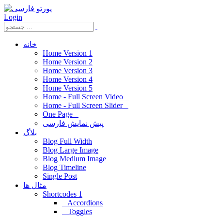
Login
خانه
Home Version 1
Home Version 2
Home Version 3
Home Version 4
Home Version 5
Home - Full Screen Video
Home - Full Screen Slider
One Page
پیش نمایش فارسی
بلاگ
Blog Full Width
Blog Large Image
Blog Medium Image
Blog Timeline
Single Post
مثال ها
Shortcodes 1
Accordions
Toggles