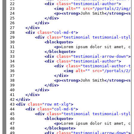
22

<div
class=
"testimonial-author"
>
23

<img
alt=
""
src=
"/portals/2/img/c
24

<p><strong>
John Smith
</strong><sp
25

</div>
26

</div>
27

</div>
28

<div
class=
"col-md-4"
>
29

<div
class=
"testimonial testimonial-style
30

<blockquote>
31

<p>
Lorem ipsum dolor sit amet, co
32

</blockquote>
33

<div
class=
"testimonial-arrow-down"
><
34

<div
class=
"testimonial-author"
>
35

<div
class=
"testimonial-author-th
36

<img
alt=
""
src=
"/portals/2/i
37

</div>
38

<p><strong>
John Smith
</strong><sp
39

</div>
40

</div>
41

</div>
42

</div>
43

<div
class=
"row mt-xlg"
>
44

<div
class=
"col-md-6"
>
45

<div
class=
"testimonial testimonial-style
46

<blockquote>
47

<p>
Lorem ipsum dolor sit amet, co
48

</blockquote>
49

<div
class=
"testimonial-arrow-down"
><