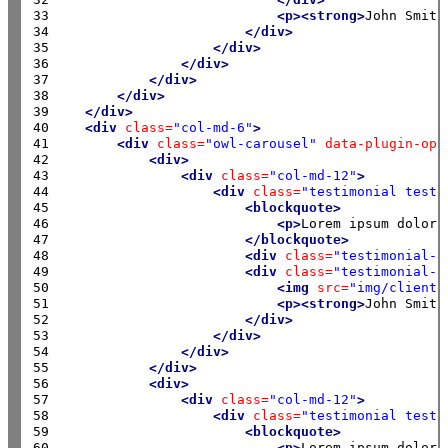
33

<p><strong>
John Smith
34

</div>
35

</div>
36

</div>
37

</div>
38

</div>
39

</div>
40

<div
class=
"col-md-6"
>
41

<div
class=
"owl-carousel"
data-plugin-opt
42

<div>
43

<div
class=
"col-md-12"
>
44

<div
class=
"testimonial testi
45

<blockquote>
46

<p>
Lorem ipsum dolor 
47

</blockquote>
48

<div
class=
"testimonial-a
49

<div
class=
"testimonial-a
50

<img
src=
"img/clients
51

<p><strong>
John Smith
52

</div>
53

</div>
54

</div>
55

</div>
56

<div>
57

<div
class=
"col-md-12"
>
58

<div
class=
"testimonial testi
59

<blockquote>
60

<p>
Lorem ipsum dolor 