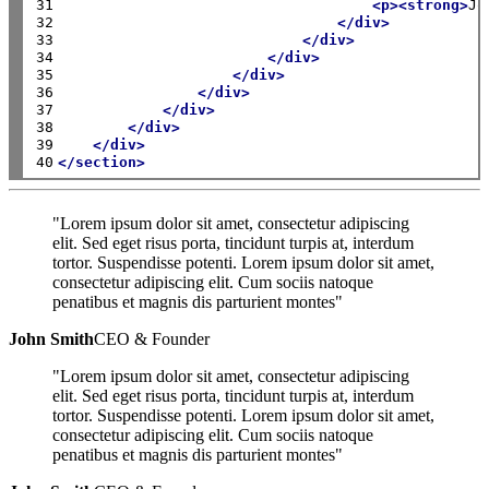
31

<p><strong>
Jo
32

</div>
33

</div>
34

</div>
35

</div>
36

</div>
37

</div>
38

</div>
39

</div>
40
</section>
"Lorem ipsum dolor sit amet, consectetur adipiscing
elit. Sed eget risus porta, tincidunt turpis at, interdum
tortor. Suspendisse potenti. Lorem ipsum dolor sit amet,
consectetur adipiscing elit. Cum sociis natoque
penatibus et magnis dis parturient montes"
John Smith
CEO & Founder
"Lorem ipsum dolor sit amet, consectetur adipiscing
elit. Sed eget risus porta, tincidunt turpis at, interdum
tortor. Suspendisse potenti. Lorem ipsum dolor sit amet,
consectetur adipiscing elit. Cum sociis natoque
penatibus et magnis dis parturient montes"