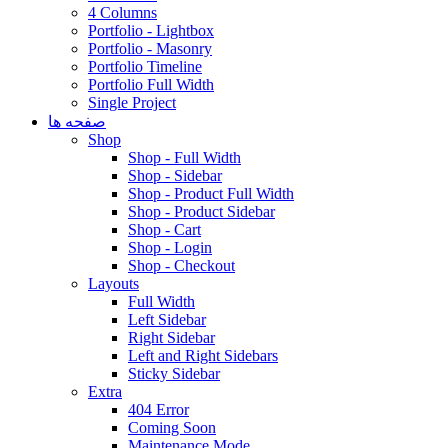
4 Columns
Portfolio - Lightbox
Portfolio - Masonry
Portfolio Timeline
Portfolio Full Width
Single Project
صفحه ها
Shop
Shop - Full Width
Shop - Sidebar
Shop - Product Full Width
Shop - Product Sidebar
Shop - Cart
Shop - Login
Shop - Checkout
Layouts
Full Width
Left Sidebar
Right Sidebar
Left and Right Sidebars
Sticky Sidebar
Extra
404 Error
Coming Soon
Maintenance Mode