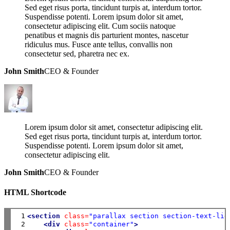
Sed eget risus porta, tincidunt turpis at, interdum tortor.
Suspendisse potenti. Lorem ipsum dolor sit amet,
consectetur adipiscing elit. Cum sociis natoque
penatibus et magnis dis parturient montes, nascetur
ridiculus mus. Fusce ante tellus, convallis non
consectetur sed, pharetra nec ex.
John Smith
CEO & Founder
Lorem ipsum dolor sit amet, consectetur adipiscing elit.
Sed eget risus porta, tincidunt turpis at, interdum tortor.
Suspendisse potenti. Lorem ipsum dolor sit amet,
consectetur adipiscing elit.
John Smith
CEO & Founder
HTML Shortcode
 1

<section
class=
"parallax section section-text-lig
 2

<div
class=
"container"
>