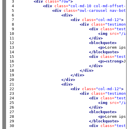
 3

<div
class=
"row"
>
 4

<div
class=
"col-md-10 col-md-offset-1
 5

<div
class=
"owl-carousel nav-bott
 6

<div>
 7

<div
class=
"col-md-12"
>
 8

<div
class=
"testimoni
 9

<div
class=
"testi
10

<img
src=
"/im
11

</div>
12

<blockquote>
13

<p>
Lorem ipsu
14

</blockquote>
15

<div
class=
"testi
16

<p><strong>
Jo
17

</div>
18

</div>
19

</div>
20

</div>
21

<div>
22

<div
class=
"col-md-12"
>
23

<div
class=
"testimoni
24

<div
class=
"testi
25

<img
src=
"/im
26

</div>
27

<blockquote>
28

<p>
Lorem ipsu
29

</blockquote>
30

<div
class=
"testi