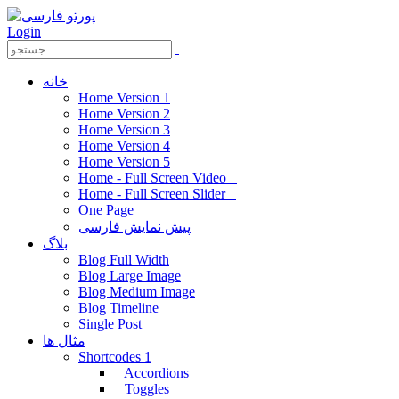
Login
خانه
Home Version 1
Home Version 2
Home Version 3
Home Version 4
Home Version 5
Home - Full Screen Video
Home - Full Screen Slider
One Page
پیش نمایش فارسی
بلاگ
Blog Full Width
Blog Large Image
Blog Medium Image
Blog Timeline
Single Post
مثال ها
Shortcodes 1
Accordions
Toggles