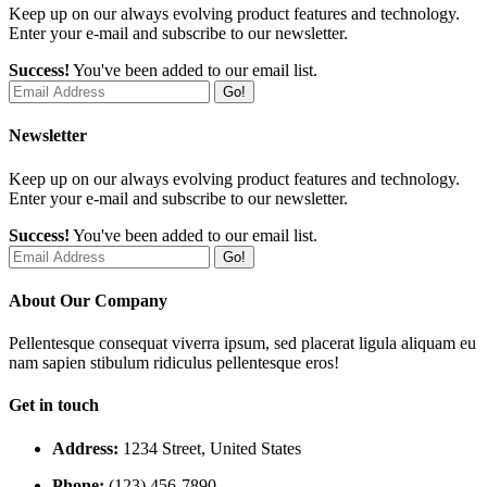
Keep up on our always evolving product features and technology.
Enter your e-mail and subscribe to our newsletter.
Success!
You've been added to our email list.
Go!
Newsletter
Keep up on our always evolving product features and technology.
Enter your e-mail and subscribe to our newsletter.
Success!
You've been added to our email list.
Go!
About Our Company
Pellentesque consequat viverra ipsum, sed placerat ligula aliquam eu
nam sapien stibulum ridiculus pellentesque eros!
Get in touch
Address:
1234 Street, United States
Phone:
(123) 456-7890