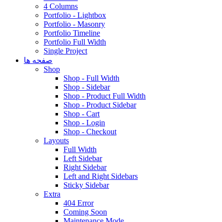
4 Columns
Portfolio - Lightbox
Portfolio - Masonry
Portfolio Timeline
Portfolio Full Width
Single Project
صفحه ها
Shop
Shop - Full Width
Shop - Sidebar
Shop - Product Full Width
Shop - Product Sidebar
Shop - Cart
Shop - Login
Shop - Checkout
Layouts
Full Width
Left Sidebar
Right Sidebar
Left and Right Sidebars
Sticky Sidebar
Extra
404 Error
Coming Soon
Maintenance Mode