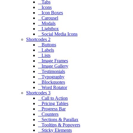
Tabs
Icons
Icon Boxes
Carousel
Modals
Lightbox
Social Media Icons
Shortcodes 2
Buttons
Labels
Lists
Image Frames
Image Gallery
Testimonials
Typography
Blockquotes
Word Rotator
Shortcodes 3
Call to Action
Pricing Tables
Progress Bar
Counters
Sections & Parallax
Tooltips & Popovers
Sticky Elements