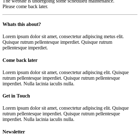
The website is undergoing some scheduled maintenance.
Please come back later.
Whats this about?
Lorem ipsum dolor sit amet, consectetur adipiscing metus elit.
Quisque rutrum pellentesque imperdiet. Quisque rutrum
pellentesque imperdiet.
Come back later
Lorem ipsum dolor sit amet, consectetur adipiscing elit. Quisque
rutrum pellentesque imperdiet. Quisque rutrum pellentesque
imperdiet. Nulla lacinia iaculis nulla.
Get in Touch
Lorem ipsum dolor sit amet, consectetur adipiscing elit. Quisque
rutrum pellentesque imperdiet. Quisque rutrum pellentesque
imperdiet. Nulla lacinia iaculis nulla.
Newsletter