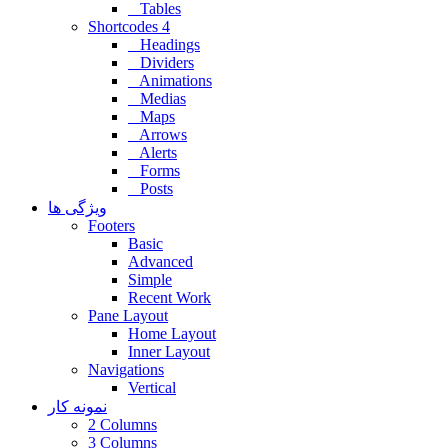
Tables
Shortcodes 4
Headings
Dividers
Animations
Medias
Maps
Arrows
Alerts
Forms
Posts
ویژگی ها
Footers
Basic
Advanced
Simple
Recent Work
Pane Layout
Home Layout
Inner Layout
Navigations
Vertical
نمونه کار
2 Columns
3 Columns