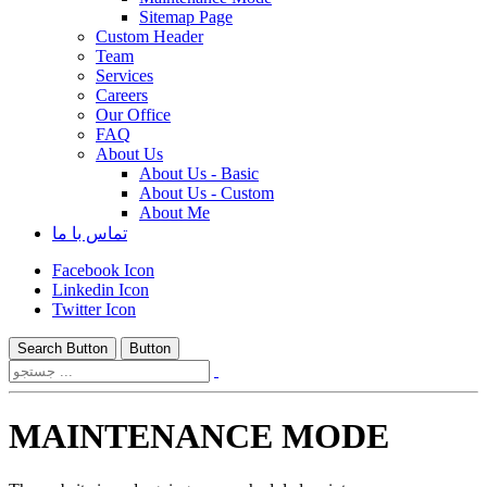
Sitemap Page
Custom Header
Team
Services
Careers
Our Office
FAQ
About Us
About Us - Basic
About Us - Custom
About Me
تماس با ما
Facebook Icon
Linkedin Icon
Twitter Icon
Search Button
Button
MAINTENANCE MODE