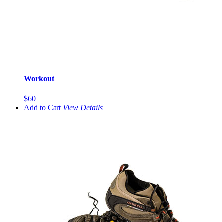
Workout
$60
Add to Cart
View
Details