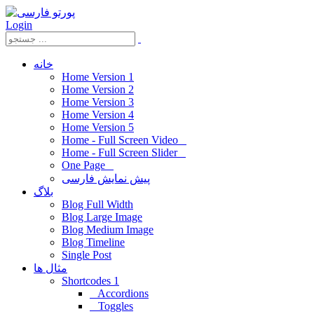
Login
خانه
Home Version 1
Home Version 2
Home Version 3
Home Version 4
Home Version 5
Home - Full Screen Video
Home - Full Screen Slider
One Page
پیش نمایش فارسی
بلاگ
Blog Full Width
Blog Large Image
Blog Medium Image
Blog Timeline
Single Post
مثال ها
Shortcodes 1
Accordions
Toggles