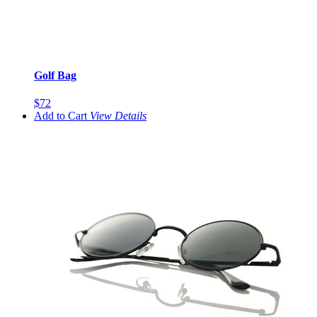
Golf Bag
$72
Add to Cart
View
Details