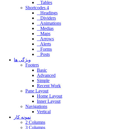
Tables
Shortcodes 4
Headings
Dividers
Animations
Medias
Maps
Arrows
Alerts
Forms
Posts
ویژگی ها
Footers
Basic
Advanced
Simple
Recent Work
Pane Layout
Home Layout
Inner Layout
Navigations
Vertical
نمونه کار
2 Columns
3 Columns