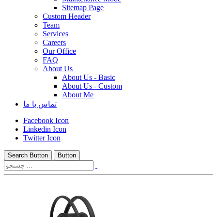
Sitemap Page
Custom Header
Team
Services
Careers
Our Office
FAQ
About Us
About Us - Basic
About Us - Custom
About Me
تماس با ما
Facebook Icon
Linkedin Icon
Twitter Icon
Search Button
Button