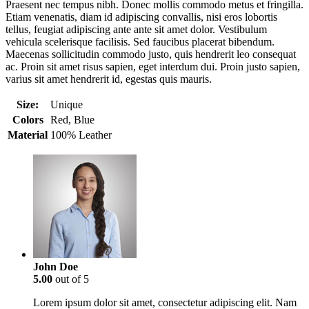
Praesent nec tempus nibh. Donec mollis commodo metus et fringilla.
Etiam venenatis, diam id adipiscing convallis, nisi eros lobortis
tellus, feugiat adipiscing ante ante sit amet dolor. Vestibulum
vehicula scelerisque facilisis. Sed faucibus placerat bibendum.
Maecenas sollicitudin commodo justo, quis hendrerit leo consequat
ac. Proin sit amet risus sapien, eget interdum dui. Proin justo sapien,
varius sit amet hendrerit id, egestas quis mauris.
Size:
Unique
Colors
Red, Blue
Material
100% Leather
John Doe
5.00
out of 5
Lorem ipsum dolor sit amet, consectetur adipiscing elit. Nam