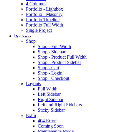
4 Columns
Portfolio - Lightbox
Portfolio - Masonry
Portfolio Timeline
Portfolio Full Width
Single Project
صفحه ها
Shop
Shop - Full Width
Shop - Sidebar
Shop - Product Full Width
Shop - Product Sidebar
Shop - Cart
Shop - Login
Shop - Checkout
Layouts
Full Width
Left Sidebar
Right Sidebar
Left and Right Sidebars
Sticky Sidebar
Extra
404 Error
Coming Soon
Maintenance Mode