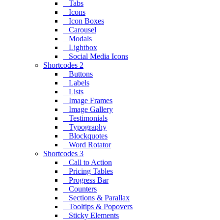
Tabs
Icons
Icon Boxes
Carousel
Modals
Lightbox
Social Media Icons
Shortcodes 2
Buttons
Labels
Lists
Image Frames
Image Gallery
Testimonials
Typography
Blockquotes
Word Rotator
Shortcodes 3
Call to Action
Pricing Tables
Progress Bar
Counters
Sections & Parallax
Tooltips & Popovers
Sticky Elements