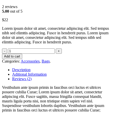
2
reviews
5.00
out of 5
$22
Lorem ipsum dolor sit amet, consectetur adipiscing elit. Sed tempus
nibh sed elimttis adipiscing. Fusce in hendrerit purus. Lorem ipsum
dolor sit amet, consectetur adipiscing elit. Sed tempus nibh sed
elimttis adipiscing. Fusce in hendrerit purus.
Add to cart
Categories:
Accessories
,
Bags
.
Description
Aditional Information
Reviews (2)
Vestibulum ante ipsum primis in faucibus orci luctus et ultrices
posuere cubilia Curae; Lorem ipsum dolor sit amet, consectetur
adipiscing elit. Fusce sagittis, massa fringilla consequat blandit,
mauris ligula porta nisi, non tristique enim sapien vel nisl.
Suspendisse vestibulum lobortis dapibus. Vestibulum ante ipsum
primis in faucibus orci luctus et ultrices posuere cubilia Curae;