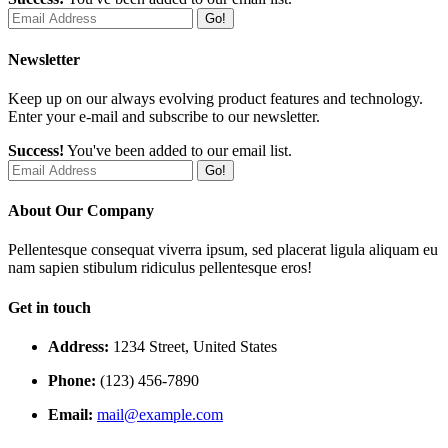
Go!
Newsletter
Keep up on our always evolving product features and technology.
Enter your e-mail and subscribe to our newsletter.
Success!
You've been added to our email list.
Go!
About Our Company
Pellentesque consequat viverra ipsum, sed placerat ligula aliquam eu
nam sapien stibulum ridiculus pellentesque eros!
Get in touch
Address:
1234 Street, United States
Phone:
(123) 456-7890
Email:
mail@example.com