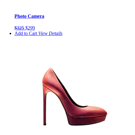
Photo Camera
$325
$299
Add to Cart
View
Details