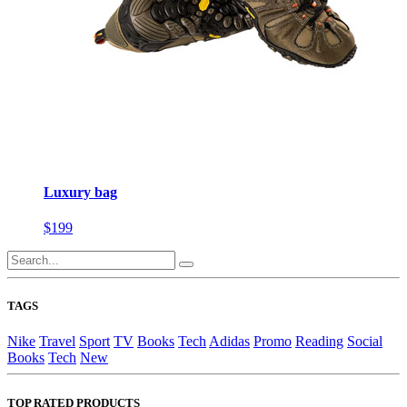
Luxury bag
$199
TAGS
Nike
Travel
Sport
TV
Books
Tech
Adidas
Promo
Reading
Social
Books
Tech
New
TOP RATED PRODUCTS