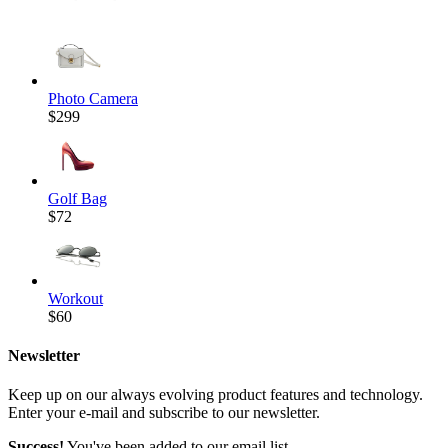
Photo Camera
$299
Golf Bag
$72
Workout
$60
Newsletter
Keep up on our always evolving product features and technology.
Enter your e-mail and subscribe to our newsletter.
Success!
You've been added to our email list.