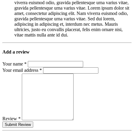
viverra euismod odio, gravida pellentesque urna varius vitae,
gravida pellentesque urna varius vitae. Lorem ipsum dolor sit
amet, consectetur adipiscing elit. Nam viverra euismod odio,
gravida pellentesque urna varius vitae. Sed dui lorem,
adipiscing in adipiscing et, interdum nec metus. Mauris
ultricies, justo eu convallis placerat, felis enim ornare nisi,
vitae mattis nulla ante id dui.
Add a review
Your name *
Your email address *
Review *