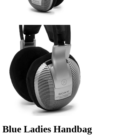
Blue Ladies Handbag