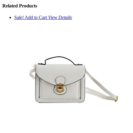
Related
Products
Sale!
Add to Cart
View
Details