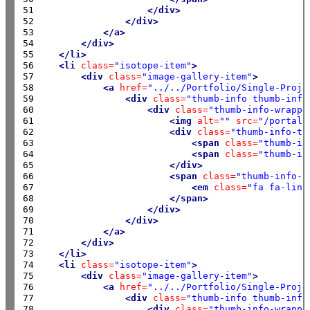
51

</div>
52

</div>
53

</a>
54

</div>
55

</li>
56

<li
class=
"isotope-item"
>
57

<div
class=
"image-gallery-item"
>
58

<a
href=
"../../Portfolio/Single-Proje
59

<div
class=
"thumb-info thumb-info
60

<div
class=
"thumb-info-wrappe
61

<img
alt=
""
src=
"/portals
62

<div
class=
"thumb-info-ti
63

<span
class=
"thumb-in
64

<span
class=
"thumb-in
65

</div>
66

<span
class=
"thumb-info-a
67

<em
class=
"fa fa-link
68

</span>
69

</div>
70

</div>
71

</a>
72

</div>
73

</li>
74

<li
class=
"isotope-item"
>
75

<div
class=
"image-gallery-item"
>
76

<a
href=
"../../Portfolio/Single-Proje
77

<div
class=
"thumb-info thumb-info
78

<div
class=
"thumb-info-wrappe