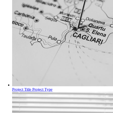
Project Title
Project Type