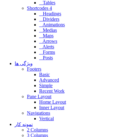
Tables
Shortcodes 4
Headings
Dividers
Animations
Medias
Maps
Arrows
Alerts
Forms
Posts
ویژگی ها
Footers
Basic
Advanced
Simple
Recent Work
Pane Layout
Home Layout
Inner Layout
Navigations
Vertical
نمونه کار
2 Columns
3 Columns