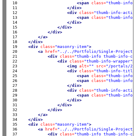
 10

<span
class=
"thumb-info-
 11

</div>
 12

<div
class=
"thumb-info-actio
 13

<span
class=
"thumb-info-
 14

</div>
 15

</div>
 16

</div>
 17

</a>
 18

</div>
 19

<div
class=
"masonry-item"
>
 20

<a
href=
"../../Portfolio/Single-Project"
 21

<div
class=
"thumb-info thumb-info-ce
 22

<div
class=
"thumb-info-wrapper"
>
 23

<img
alt=
""
src=
"/portals/2/
 24

<div
class=
"thumb-info-title
 25

<span
class=
"thumb-info-
 26

<span
class=
"thumb-info-
 27

</div>
 28

<div
class=
"thumb-info-actio
 29

<span
class=
"thumb-info-
 30

</div>
 31

</div>
 32

</div>
 33

</a>
 34

</div>
 35

<div
class=
"masonry-item"
>
 36

<a
href=
"../../Portfolio/Single-Project"
 37

<div
class=
"thumb-info thumb-info-ce