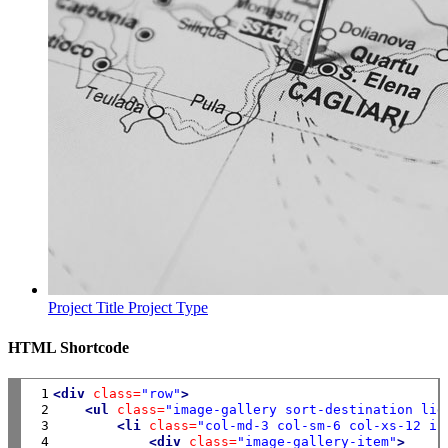
Project Title
Project Type
HTML Shortcode
 1

<div
class=
"row"
>
 2

<ul
class=
"image-gallery sort-destination lig
 3

<li
class=
"col-md-3 col-sm-6 col-xs-12 is
 4

<div
class=
"image-gallery-item"
>