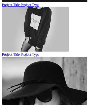
Project Title
Project Type
Project Title
Project Type