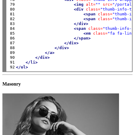
79

<img
alt=
""
src=
"/portals
80

<div
class=
"thumb-info-ti
81

<span
class=
"thumb-in
82

<span
class=
"thumb-in
83

</div>
84

<span
class=
"thumb-info-a
85

<em
class=
"fa fa-link
86

</span>
87

</div>
88

</div>
89

</a>
90

</div>
91

</li>
92
</ul>
Masonry