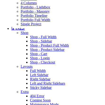
4 Columns
Portfolio - Lightbox
Portfolio - Masonry
Portfolio Timeline
Portfolio Full Width
Single Project
صفحه ها
Shop
Shop - Full Width
Shop - Sidebar
Shop - Product Full Width
Shop - Product Sidebar
Shop - Cart
Shop - Login
Shop - Checkout
Layouts
Full Width
Left Sidebar
Right Sidebar
Left and Right Sidebars
Sticky Sidebar
Extra
404 Error
Coming Soon
Maintenance Mode