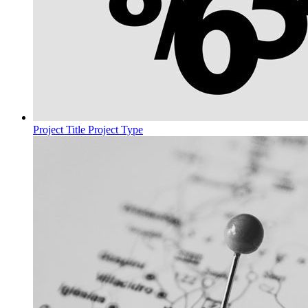
Project Title
Project Type