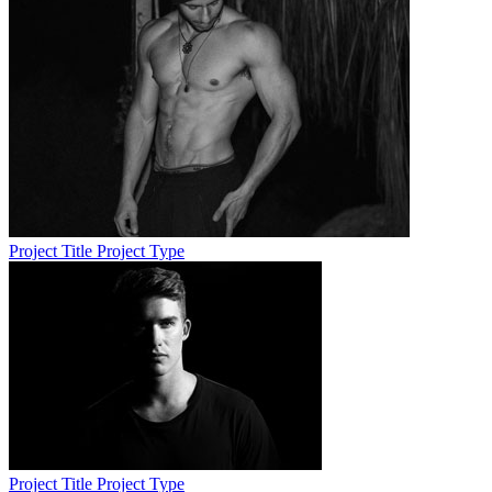
Project Title
Project Type
Project Title
Project Type