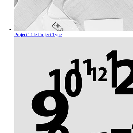
Project Title
Project Type