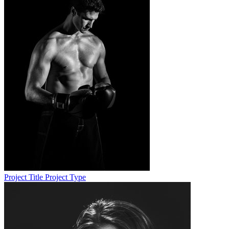
Project Title
Project Type