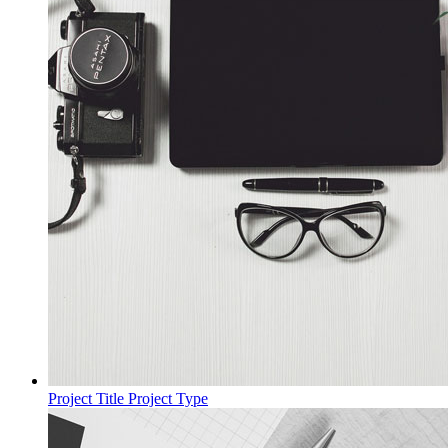
Project Title
Project Type