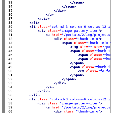
33

</span>
34

</span>
35

</div>
36

</a>
37

</div>
38

</li>
39

<li
class=
"col-md-3 col-sm-6 col-xs-12 is
40

<div
class=
"image-gallery-item"
>
41

<a
href=
"/portals/2/img/projects/
42

<div
class=
"thumb-info"
>
43

<span
class=
"thumb-info-w
44

<img
alt=
""
src=
"/por
45

<span
class=
"thumb-in
46

<span
class=
"thum
47

<span
class=
"thum
48

</span>
49

<span
class=
"thumb-in
50

<em
class=
"fa fa-
51

</span>
52

</span>
53

</div>
54

</a>
55

</div>
56

</li>
57

<li
class=
"col-md-3 col-sm-6 col-xs-12 is
58

<div
class=
"image-gallery-item"
>
59

<a
href=
"/portals/2/img/projects/
60

<div
class=
"thumb-info"
>