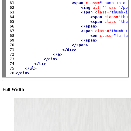
61

<span
class=
"thumb-info-w
62

<img
alt=
""
src=
"/por
63

<span
class=
"thumb-in
64

<span
class=
"thum
65

<span
class=
"thum
66

</span>
67

<span
class=
"thumb-in
68

<em
class=
"fa fa-
69

</span>
70

</span>
71

</div>
72

</a>
73

</div>
74

</li>
75

</ul>
76
</div>
Full Width