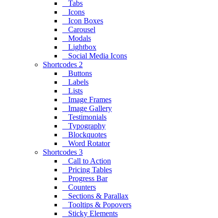
Tabs
Icons
Icon Boxes
Carousel
Modals
Lightbox
Social Media Icons
Shortcodes 2
Buttons
Labels
Lists
Image Frames
Image Gallery
Testimonials
Typography
Blockquotes
Word Rotator
Shortcodes 3
Call to Action
Pricing Tables
Progress Bar
Counters
Sections & Parallax
Tooltips & Popovers
Sticky Elements