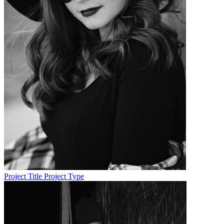
Project Title
Project Type