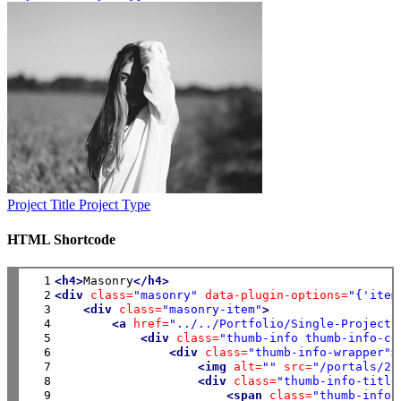
Project Title
Project Type
HTML Shortcode
  1

<h4>
Masonry
</h4>
  2

<div
class=
"masonry"
data-plugin-options=
"{'item
  3

<div
class=
"masonry-item"
>
  4

<a
href=
"../../Portfolio/Single-Project"
  5

<div
class=
"thumb-info thumb-info-ce
  6

<div
class=
"thumb-info-wrapper"
>
  7

<img
alt=
""
src=
"/portals/2/
  8

<div
class=
"thumb-info-title
  9

<span
class=
"thumb-info-