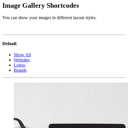
Image Gallery Shortcodes
You can show your images in different layout styles.
Default
Show All
Websites
Logos
Brands