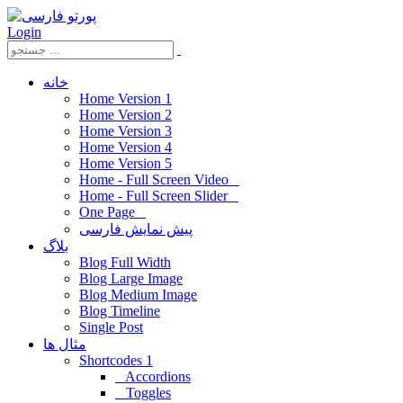
Login
خانه
Home Version 1
Home Version 2
Home Version 3
Home Version 4
Home Version 5
Home - Full Screen Video
Home - Full Screen Slider
One Page
پیش نمایش فارسی
بلاگ
Blog Full Width
Blog Large Image
Blog Medium Image
Blog Timeline
Single Post
مثال ها
Shortcodes 1
Accordions
Toggles