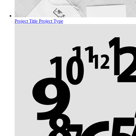
Project Title
Project Type