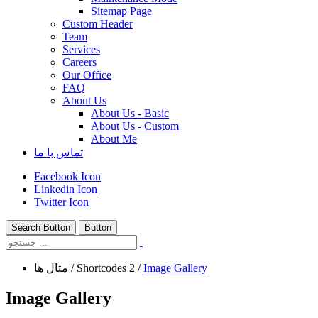
Sitemap Page
Custom Header
Team
Services
Careers
Our Office
FAQ
About Us
About Us - Basic
About Us - Custom
About Me
تماس با ما
Facebook Icon
Linkedin Icon
Twitter Icon
Search Button
Button
مثال ها
/
Shortcodes 2
/
Image Gallery
Image Gallery