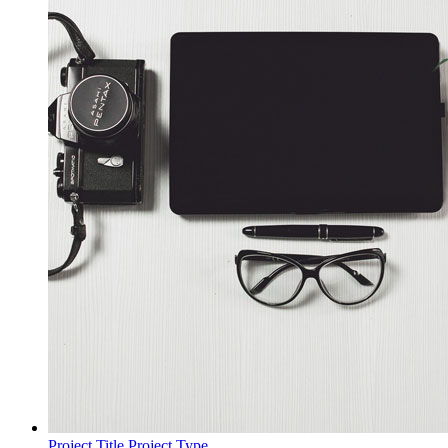
Project Title
Project Type