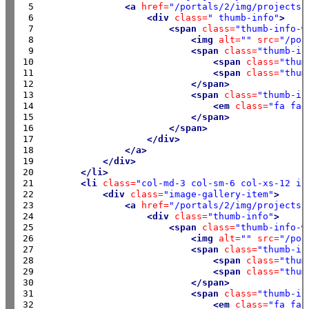
 5

<a
href=
"/portals/2/img/projects/
 6

<div
class=
" thumb-info"
>
 7

<span
class=
"thumb-info-w
 8

<img
alt=
""
src=
"/por
 9

<span
class=
"thumb-in
10

<span
class=
"thum
11

<span
class=
"thum
12

</span>
13

<span
class=
"thumb-in
14

<em
class=
"fa fa-
15

</span>
16

</span>
17

</div>
18

</a>
19

</div>
20

</li>
21

<li
class=
"col-md-3 col-sm-6 col-xs-12 is
22

<div
class=
"image-gallery-item"
>
23

<a
href=
"/portals/2/img/projects/
24

<div
class=
"thumb-info"
>
25

<span
class=
"thumb-info-w
26

<img
alt=
""
src=
"/por
27

<span
class=
"thumb-in
28

<span
class=
"thum
29

<span
class=
"thum
30

</span>
31

<span
class=
"thumb-in
32

<em
class=
"fa fa-