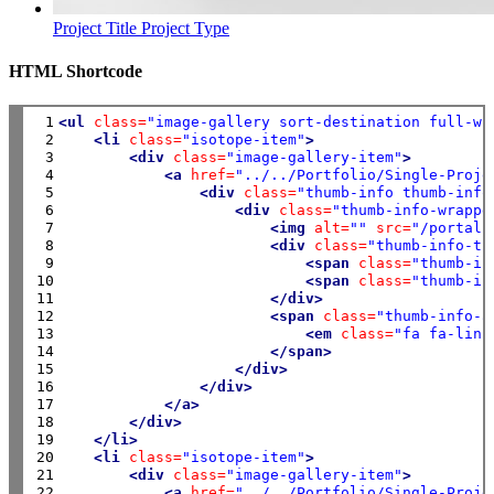
Project Title
Project Type
HTML Shortcode
 1

<ul
class=
"image-gallery sort-destination full-wi
 2

<li
class=
"isotope-item"
>
 3

<div
class=
"image-gallery-item"
>
 4

<a
href=
"../../Portfolio/Single-Proje
 5

<div
class=
"thumb-info thumb-info
 6

<div
class=
"thumb-info-wrappe
 7

<img
alt=
""
src=
"/portals
 8

<div
class=
"thumb-info-ti
 9

<span
class=
"thumb-in
10

<span
class=
"thumb-in
11

</div>
12

<span
class=
"thumb-info-a
13

<em
class=
"fa fa-link
14

</span>
15

</div>
16

</div>
17

</a>
18

</div>
19

</li>
20

<li
class=
"isotope-item"
>
21

<div
class=
"image-gallery-item"
>
22

<a
href=
"../../Portfolio/Single-Proje