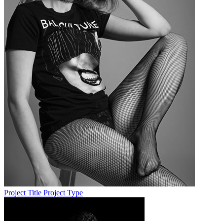
Project Title
Project Type