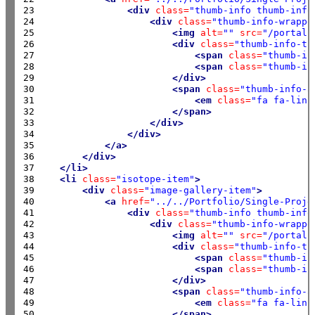
23

<div
class=
"thumb-info thumb-info
24

<div
class=
"thumb-info-wrappe
25

<img
alt=
""
src=
"/portals
26

<div
class=
"thumb-info-ti
27

<span
class=
"thumb-in
28

<span
class=
"thumb-in
29

</div>
30

<span
class=
"thumb-info-a
31

<em
class=
"fa fa-link
32

</span>
33

</div>
34

</div>
35

</a>
36

</div>
37

</li>
38

<li
class=
"isotope-item"
>
39

<div
class=
"image-gallery-item"
>
40

<a
href=
"../../Portfolio/Single-Proje
41

<div
class=
"thumb-info thumb-info
42

<div
class=
"thumb-info-wrappe
43

<img
alt=
""
src=
"/portals
44

<div
class=
"thumb-info-ti
45

<span
class=
"thumb-in
46

<span
class=
"thumb-in
47

</div>
48

<span
class=
"thumb-info-a
49

<em
class=
"fa fa-link
50

</span>