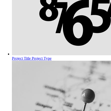
Project Title
Project Type