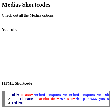
Medias Shortcodes
Check out all the Medias options.
YouTube
HTML Shortcode
1

<div
class=
"embed-responsive embed-responsive-16by
2

<iframe
frameborder=
"0"
src=
"http://www.youtub
3
</div>