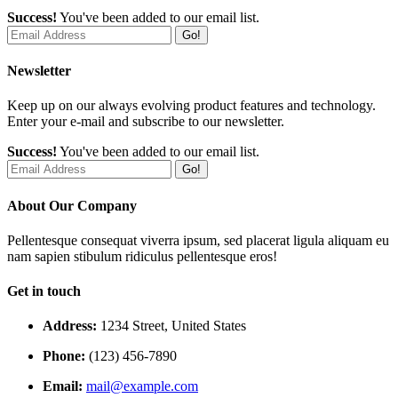
Success!
You've been added to our email list.
Go!
Newsletter
Keep up on our always evolving product features and technology.
Enter your e-mail and subscribe to our newsletter.
Success!
You've been added to our email list.
Go!
About Our Company
Pellentesque consequat viverra ipsum, sed placerat ligula aliquam eu
nam sapien stibulum ridiculus pellentesque eros!
Get in touch
Address:
1234 Street, United States
Phone:
(123) 456-7890
Email:
mail@example.com