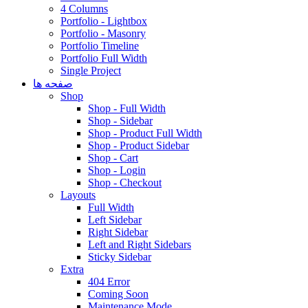
4 Columns
Portfolio - Lightbox
Portfolio - Masonry
Portfolio Timeline
Portfolio Full Width
Single Project
صفحه ها
Shop
Shop - Full Width
Shop - Sidebar
Shop - Product Full Width
Shop - Product Sidebar
Shop - Cart
Shop - Login
Shop - Checkout
Layouts
Full Width
Left Sidebar
Right Sidebar
Left and Right Sidebars
Sticky Sidebar
Extra
404 Error
Coming Soon
Maintenance Mode