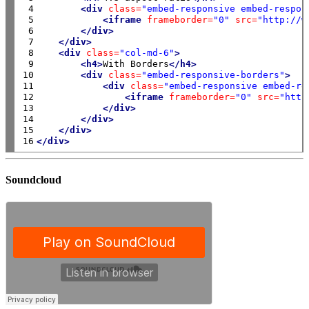
 4

<div
class=
"embed-responsive embed-respon
 5

<iframe
frameborder=
"0"
src=
"http://w
 6

</div>
 7

</div>
 8

<div
class=
"col-md-6"
>
 9

<h4>
With Borders
</h4>
10

<div
class=
"embed-responsive-borders"
>
11

<div
class=
"embed-responsive embed-re
12

<iframe
frameborder=
"0"
src=
"http
13

</div>
14

</div>
15

</div>
16
</div>
Soundcloud