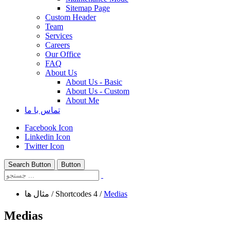
Sitemap Page
Custom Header
Team
Services
Careers
Our Office
FAQ
About Us
About Us - Basic
About Us - Custom
About Me
تماس با ما
Facebook Icon
Linkedin Icon
Twitter Icon
Search Button
Button
مثال ها
/
Shortcodes 4
/
Medias
Medias