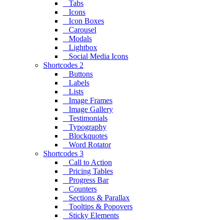
Tabs
Icons
Icon Boxes
Carousel
Modals
Lightbox
Social Media Icons
Shortcodes 2
Buttons
Labels
Lists
Image Frames
Image Gallery
Testimonials
Typography
Blockquotes
Word Rotator
Shortcodes 3
Call to Action
Pricing Tables
Progress Bar
Counters
Sections & Parallax
Tooltips & Popovers
Sticky Elements