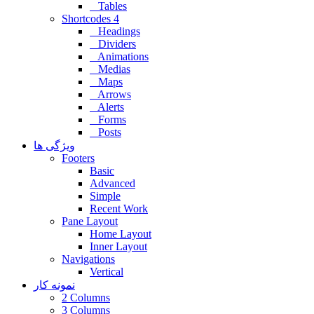
Tables
Shortcodes 4
Headings
Dividers
Animations
Medias
Maps
Arrows
Alerts
Forms
Posts
ویژگی ها
Footers
Basic
Advanced
Simple
Recent Work
Pane Layout
Home Layout
Inner Layout
Navigations
Vertical
نمونه کار
2 Columns
3 Columns