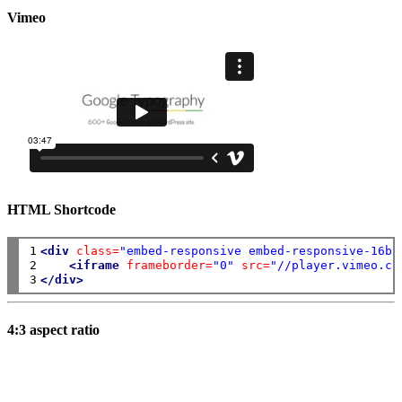
Vimeo
HTML Shortcode
1

<div
class=
"embed-responsive embed-responsive-16by
2

<iframe
frameborder=
"0"
src=
"//player.vimeo.co
3
</div>
4:3 aspect ratio