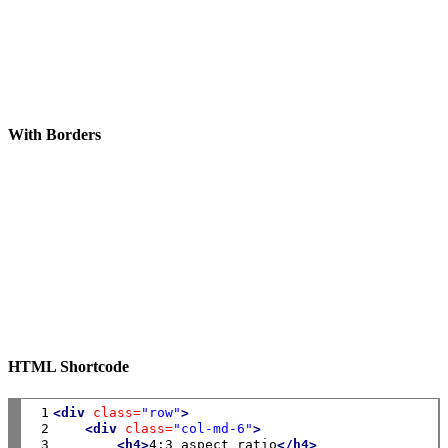
With Borders
HTML Shortcode
 1

<div
class=
"row"
>
 2

<div
class=
"col-md-6"
>
 3

<h4>
4:3 aspect ratio
</h4>