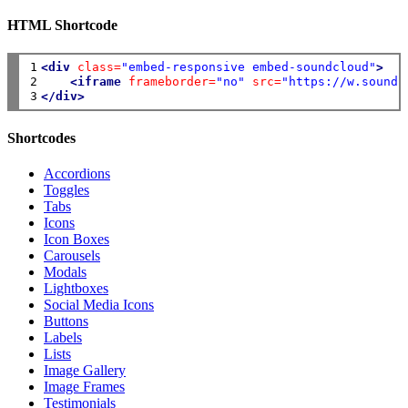
HTML Shortcode
1

<div
class=
"embed-responsive embed-soundcloud"
>
2

<iframe
frameborder=
"no"
src=
"https://w.soundc
3
</div>
Shortcodes
Accordions
Toggles
Tabs
Icons
Icon Boxes
Carousels
Modals
Lightboxes
Social Media Icons
Buttons
Labels
Lists
Image Gallery
Image Frames
Testimonials