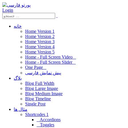
Login
خانه
Home Version 1
Home Version 2
Home Version 3
Home Version 4
Home Version 5
Home - Full Screen Video
Home - Full Screen Slider
One Page
پیش نمایش فارسی
بلاگ
Blog Full Width
Blog Large Image
Blog Medium Image
Blog Timeline
Single Post
مثال ها
Shortcodes 1
Accordions
Toggles