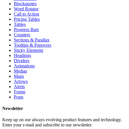
Blockquotes
Word Rotator
Call to Action
Pricing Tables
Tables
Progress Bars
Counters
Sections & Parallax
Tooltips & Popovers
Sticky Elements
Headings
Dividers
Animations
Medias
Maps
Arrows
Alerts
Forms
Posts
Newsletter
Keep up on our always evolving product features and technology.
Enter your e-mail and subscribe to our newsletter.