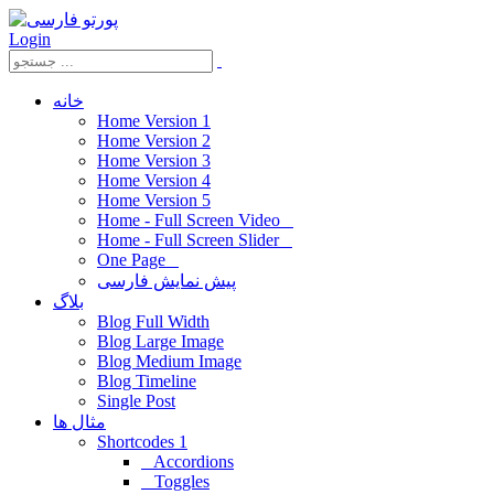
Login
خانه
Home Version 1
Home Version 2
Home Version 3
Home Version 4
Home Version 5
Home - Full Screen Video
Home - Full Screen Slider
One Page
پیش نمایش فارسی
بلاگ
Blog Full Width
Blog Large Image
Blog Medium Image
Blog Timeline
Single Post
مثال ها
Shortcodes 1
Accordions
Toggles