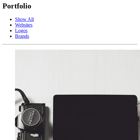
Portfolio
Show All
Websites
Logos
Brands