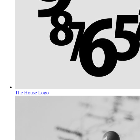
The House
Logo