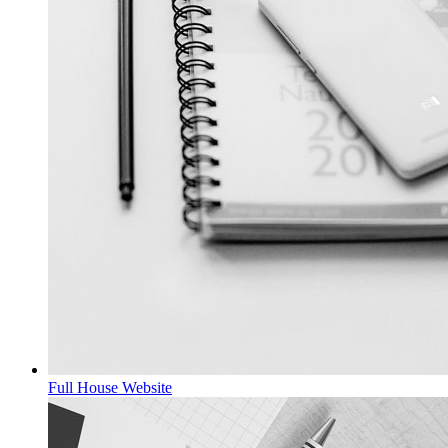
Full House
Website