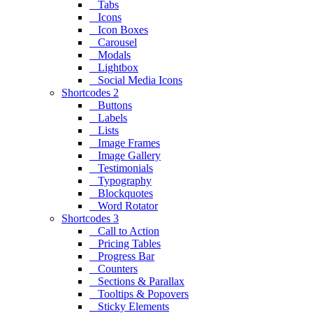
Tabs
Icons
Icon Boxes
Carousel
Modals
Lightbox
Social Media Icons
Shortcodes 2
Buttons
Labels
Lists
Image Frames
Image Gallery
Testimonials
Typography
Blockquotes
Word Rotator
Shortcodes 3
Call to Action
Pricing Tables
Progress Bar
Counters
Sections & Parallax
Tooltips & Popovers
Sticky Elements