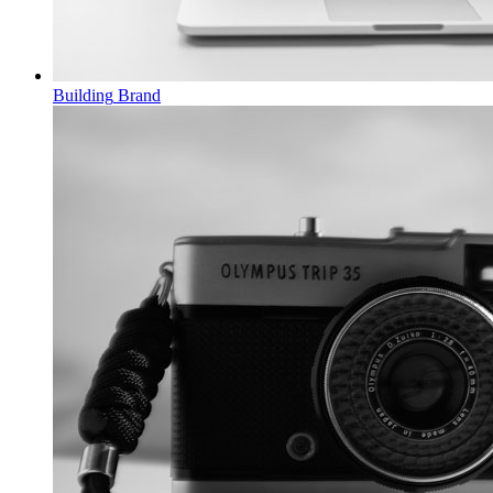
Building
Brand