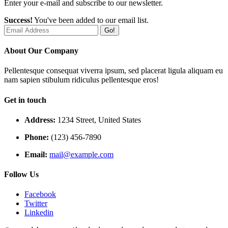
Enter your e-mail and subscribe to our newsletter.
Success!
You've been added to our email list.
Go!
About Our Company
Pellentesque consequat viverra ipsum, sed placerat ligula aliquam eu
nam sapien stibulum ridiculus pellentesque eros!
Get in touch
Address:
1234 Street, United States
Phone:
(123) 456-7890
Email:
mail@example.com
Follow Us
Facebook
Twitter
Linkedin