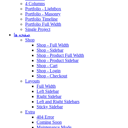
4 Columns
Portfolio - Lightbox
Portfolio - Masonry
Portfolio Timeline
Portfolio Full Width
Single Project
صفحه ها
Shop
Shop - Full Width
Shop - Sidebar
Shop - Product Full Width
Shop - Product Sidebar
Shop - Cart
Shop - Login
Shop - Checkout
Layouts
Full Width
Left Sidebar
Right Sidebar
Left and Right Sidebars
Sticky Sidebar
Extra
404 Error
Coming Soon
Maintenance Mode