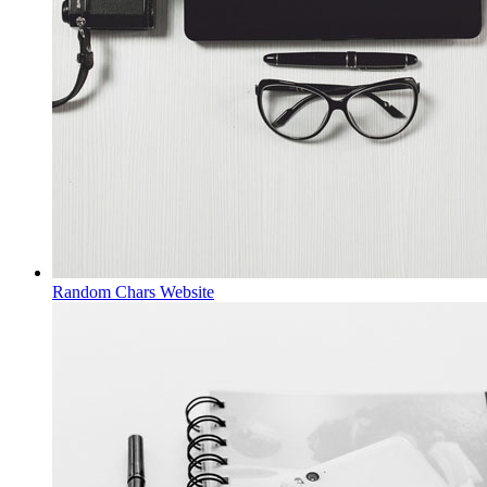
Random Chars
Website