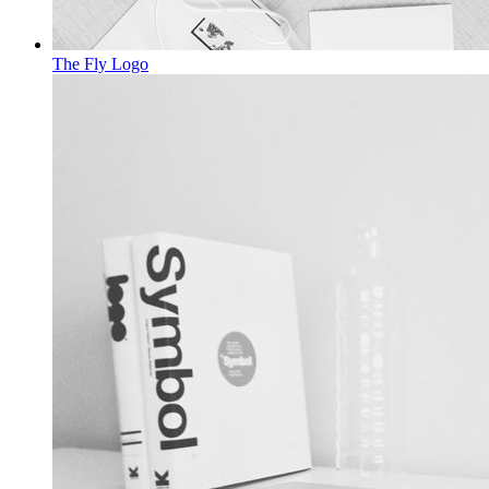
The Fly
Logo