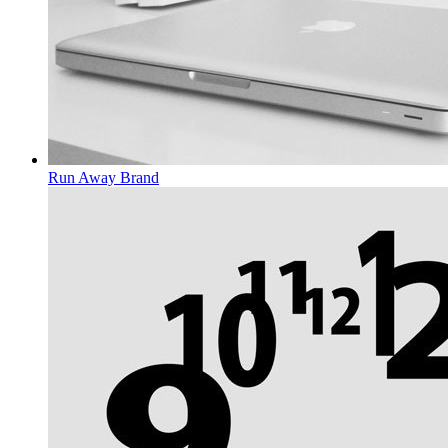
Run Away
Brand