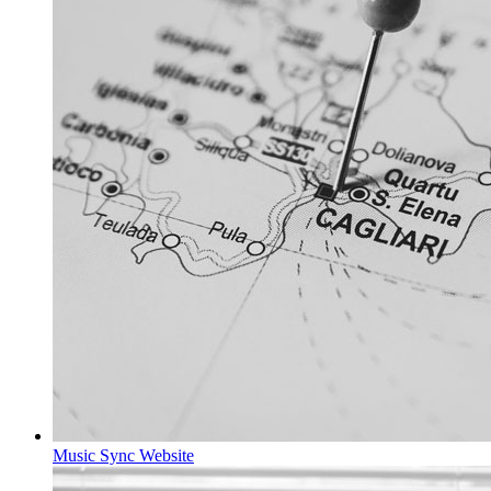
Music Sync
Website