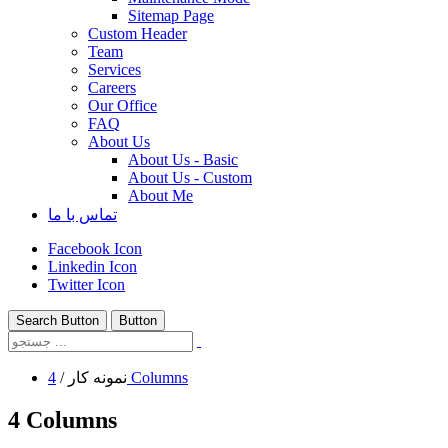
Sitemap Page
Custom Header
Team
Services
Careers
Our Office
FAQ
About Us
About Us - Basic
About Us - Custom
About Me
تماس با ما
Facebook Icon
Linkedin Icon
Twitter Icon
Search Button
Button
/
نمونه کار
4 Columns
4 Columns