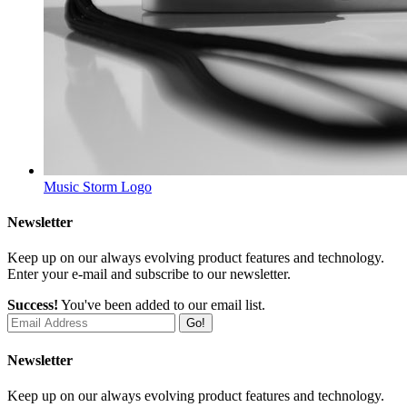
Music Storm
Logo
Newsletter
Keep up on our always evolving product features and technology.
Enter your e-mail and subscribe to our newsletter.
Success!
You've been added to our email list.
Go!
Newsletter
Keep up on our always evolving product features and technology.