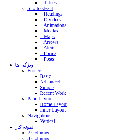
Tables
Shortcodes 4
Headings
Dividers
Animations
Medias
Maps
Arrows
Alerts
Forms
Posts
ویژگی ها
Footers
Basic
Advanced
Simple
Recent Work
Pane Layout
Home Layout
Inner Layout
Navigations
Vertical
نمونه کار
2 Columns
3 Columns