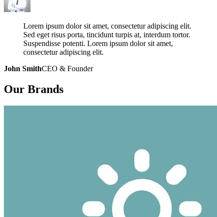
Lorem ipsum dolor sit amet, consectetur adipiscing elit.
Sed eget risus porta, tincidunt turpis at, interdum tortor.
Suspendisse potenti. Lorem ipsum dolor sit amet,
consectetur adipiscing elit.
John Smith
CEO & Founder
Our
Brands