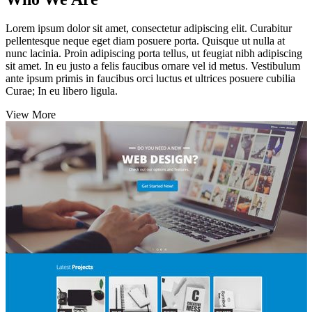
Lorem ipsum dolor sit amet, consectetur adipiscing elit. Curabitur
pellentesque neque eget diam posuere porta. Quisque ut nulla at
nunc lacinia. Proin adipiscing porta tellus, ut feugiat nibh adipiscing
sit amet. In eu justo a felis faucibus ornare vel id metus. Vestibulum
ante ipsum primis in faucibus orci luctus et ultrices posuere cubilia
Curae; In eu libero ligula.
View More