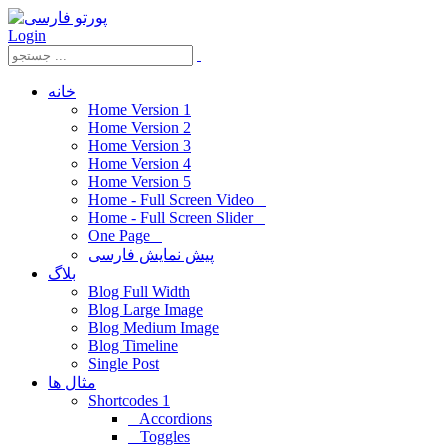
Login
خانه
Home Version 1
Home Version 2
Home Version 3
Home Version 4
Home Version 5
Home - Full Screen Video
Home - Full Screen Slider
One Page
پیش نمایش فارسی
بلاگ
Blog Full Width
Blog Large Image
Blog Medium Image
Blog Timeline
Single Post
مثال ها
Shortcodes 1
Accordions
Toggles