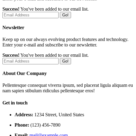
Success!
You've been added to our email list.
Go!
Newsletter
Keep up on our always evolving product features and technology.
Enter your e-mail and subscribe to our newsletter.
Success!
You've been added to our email list.
Go!
About Our Company
Pellentesque consequat viverra ipsum, sed placerat ligula aliquam eu
nam sapien stibulum ridiculus pellentesque eros!
Get in touch
Address:
1234 Street, United States
Phone:
(123) 456-7890
Email:
mail@example.com