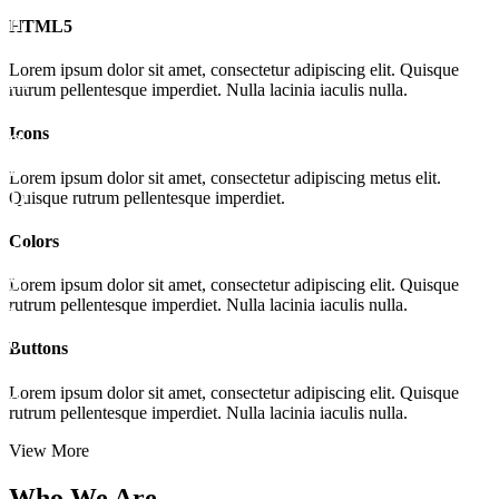
HTML5
Lorem ipsum dolor sit amet, consectetur adipiscing elit. Quisque
rutrum pellentesque imperdiet. Nulla lacinia iaculis nulla.
Icons
Lorem ipsum dolor sit amet, consectetur adipiscing metus elit.
Quisque rutrum pellentesque imperdiet.
Colors
Lorem ipsum dolor sit amet, consectetur adipiscing elit. Quisque
rutrum pellentesque imperdiet. Nulla lacinia iaculis nulla.
Buttons
Lorem ipsum dolor sit amet, consectetur adipiscing elit. Quisque
rutrum pellentesque imperdiet. Nulla lacinia iaculis nulla.
View More
Who
We Are