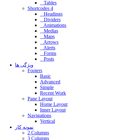
Tables
Shortcodes 4
Headings
Dividers
Animations
Medias
Maps
Arrows
Alerts
Forms
Posts
ویژگی ها
Footers
Basic
Advanced
Simple
Recent Work
Pane Layout
Home Layout
Inner Layout
Navigations
Vertical
نمونه کار
2 Columns
3 Columns