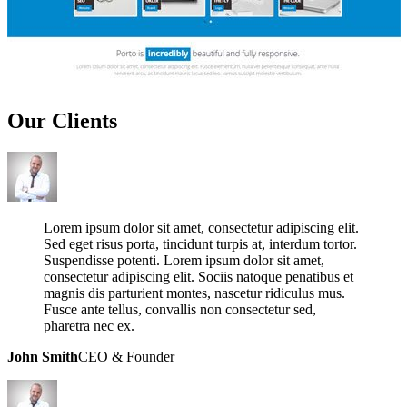
Our
Clients
Lorem ipsum dolor sit amet, consectetur adipiscing elit.
Sed eget risus porta, tincidunt turpis at, interdum tortor.
Suspendisse potenti. Lorem ipsum dolor sit amet,
consectetur adipiscing elit. Sociis natoque penatibus et
magnis dis parturient montes, nascetur ridiculus mus.
Fusce ante tellus, convallis non consectetur sed,
pharetra nec ex.
John Smith
CEO & Founder