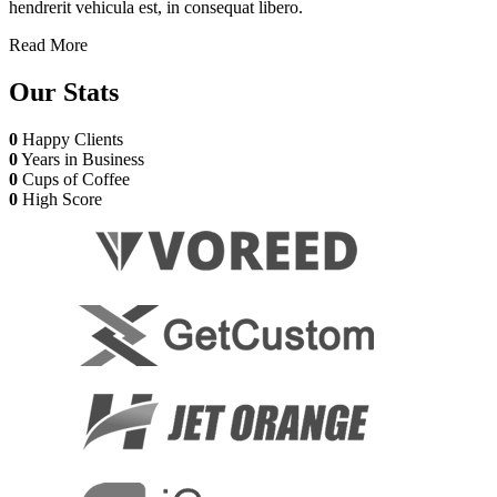
hendrerit vehicula est, in consequat libero.
Read More
Our
Stats
0
Happy Clients
0
Years in Business
0
Cups of Coffee
0
High Score