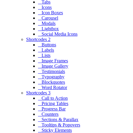
Tabs
Icons
Icon Boxes
Carousel
Modals
Lightbox
Social Media Icons
Shortcodes 2
Buttons
Labels
Lists
Image Frames
Image Gallery
Testimonials
Typography
Blockquotes
Word Rotator
Shortcodes 3
Call to Action
Pricing Tables
Progress Bar
Counters
Sections & Parallax
Tooltips & Popovers
Sticky Elements