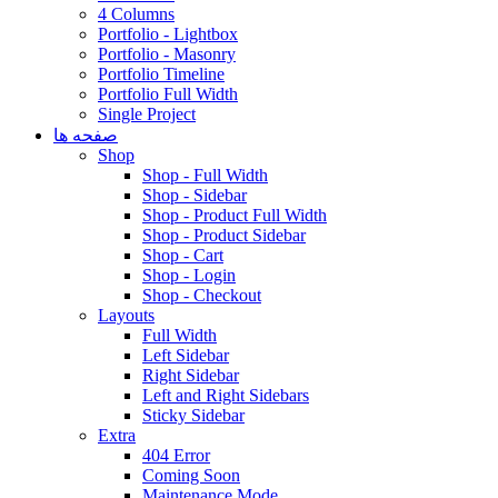
4 Columns
Portfolio - Lightbox
Portfolio - Masonry
Portfolio Timeline
Portfolio Full Width
Single Project
صفحه ها
Shop
Shop - Full Width
Shop - Sidebar
Shop - Product Full Width
Shop - Product Sidebar
Shop - Cart
Shop - Login
Shop - Checkout
Layouts
Full Width
Left Sidebar
Right Sidebar
Left and Right Sidebars
Sticky Sidebar
Extra
404 Error
Coming Soon
Maintenance Mode