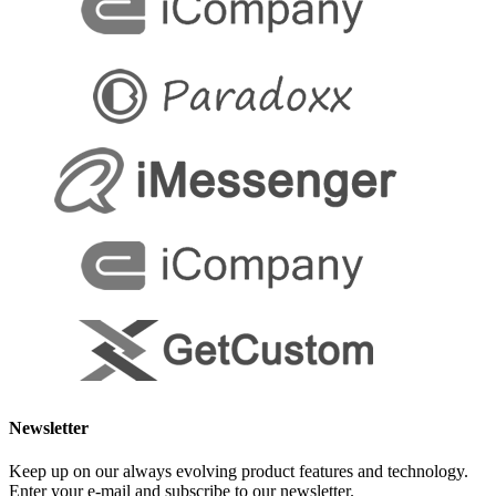
Newsletter
Keep up on our always evolving product features and technology.
Enter your e-mail and subscribe to our newsletter.