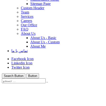
Sitemap Page
Custom Header
Team
Services
Careers
Our Office
FAQ
About Us
About Us - Basic
About Us - Custom
About Me
تماس با ما
Facebook Icon
Linkedin Icon
Twitter Icon
Search Button
Button