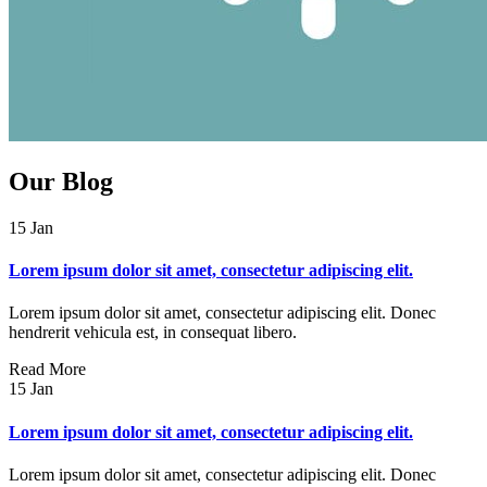
Our
Blog
15
Jan
Lorem ipsum dolor sit amet, consectetur adipiscing elit.
Lorem ipsum dolor sit amet, consectetur adipiscing elit. Donec
hendrerit vehicula est, in consequat libero.
Read More
15
Jan
Lorem ipsum dolor sit amet, consectetur adipiscing elit.
Lorem ipsum dolor sit amet, consectetur adipiscing elit. Donec