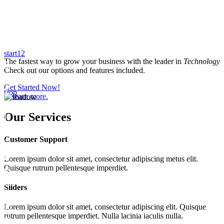
start
1
2
The fastest way to grow your business with the leader in
Technology
Check out our options and features included.
Get Started Now!
stop
or
learn more.
Our
Services
Customer Support
Lorem ipsum dolor sit amet, consectetur adipiscing metus elit.
Quisque rutrum pellentesque imperdiet.
Sliders
Lorem ipsum dolor sit amet, consectetur adipiscing elit. Quisque
rutrum pellentesque imperdiet. Nulla lacinia iaculis nulla.