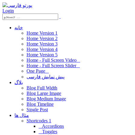
Login
خانه
Home Version 1
Home Version 2
Home Version 3
Home Version 4
Home Version 5
Home - Full Screen Video
Home - Full Screen Slider
One Page
پیش نمایش فارسی
بلاگ
Blog Full Width
Blog Large Image
Blog Medium Image
Blog Timeline
Single Post
مثال ها
Shortcodes 1
Accordions
Toggles