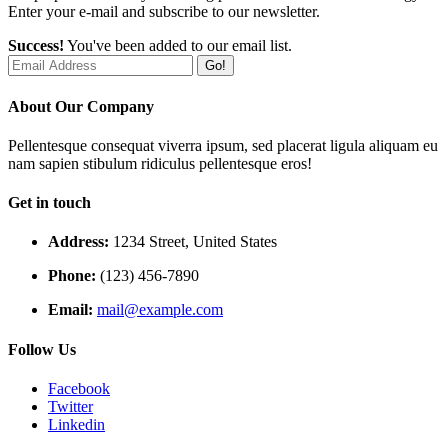
Enter your e-mail and subscribe to our newsletter.
Success!
You've been added to our email list.
Go!
About Our Company
Pellentesque consequat viverra ipsum, sed placerat ligula aliquam eu
nam sapien stibulum ridiculus pellentesque eros!
Get in touch
Address:
1234 Street, United States
Phone:
(123) 456-7890
Email:
mail@example.com
Follow Us
Facebook
Twitter
Linkedin