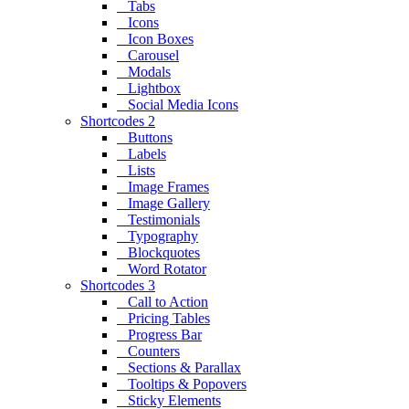
Tabs
Icons
Icon Boxes
Carousel
Modals
Lightbox
Social Media Icons
Shortcodes 2
Buttons
Labels
Lists
Image Frames
Image Gallery
Testimonials
Typography
Blockquotes
Word Rotator
Shortcodes 3
Call to Action
Pricing Tables
Progress Bar
Counters
Sections & Parallax
Tooltips & Popovers
Sticky Elements