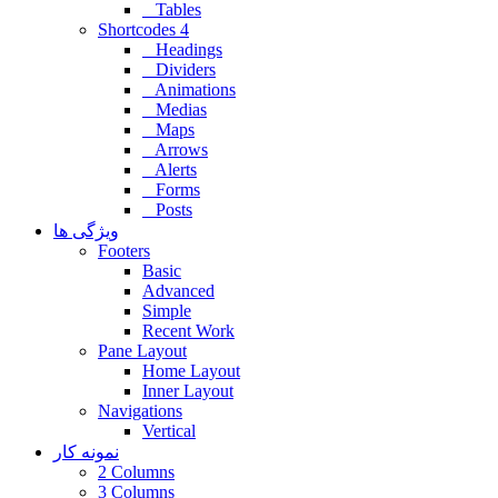
Tables
Shortcodes 4
Headings
Dividers
Animations
Medias
Maps
Arrows
Alerts
Forms
Posts
ویژگی ها
Footers
Basic
Advanced
Simple
Recent Work
Pane Layout
Home Layout
Inner Layout
Navigations
Vertical
نمونه کار
2 Columns
3 Columns