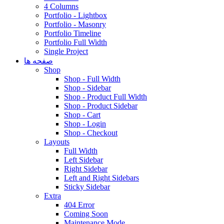
4 Columns
Portfolio - Lightbox
Portfolio - Masonry
Portfolio Timeline
Portfolio Full Width
Single Project
صفحه ها
Shop
Shop - Full Width
Shop - Sidebar
Shop - Product Full Width
Shop - Product Sidebar
Shop - Cart
Shop - Login
Shop - Checkout
Layouts
Full Width
Left Sidebar
Right Sidebar
Left and Right Sidebars
Sticky Sidebar
Extra
404 Error
Coming Soon
Maintenance Mode