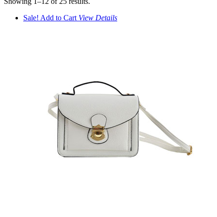
Showing 1–12 of 25 results.
Sale!
Add to Cart
View
Details