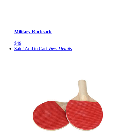
Military Rucksack
$49
Sale!
Add to Cart
View
Details