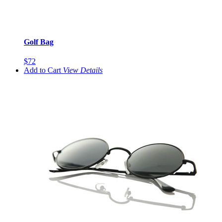
Golf Bag
$72
Add to Cart
View
Details