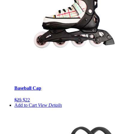
Baseball Cap
$25
$22
Add to Cart
View
Details