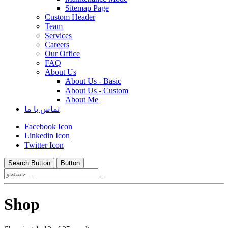
Sitemap Page
Custom Header
Team
Services
Careers
Our Office
FAQ
About Us
About Us - Basic
About Us - Custom
About Me
تماس با ما
Facebook Icon
Linkedin Icon
Twitter Icon
Search Button
Button
Shop