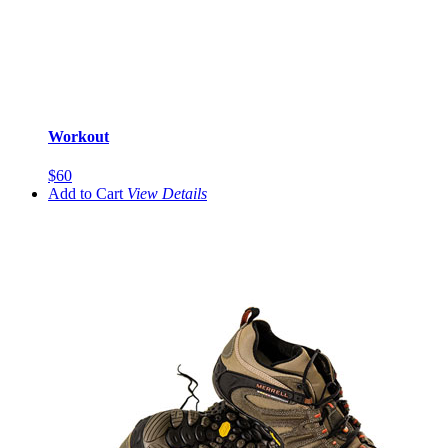
Workout
$60
Add to Cart
View
Details