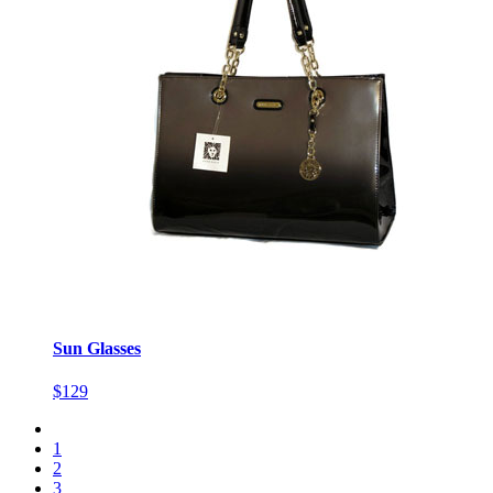
Sun Glasses
$129
1
2
3