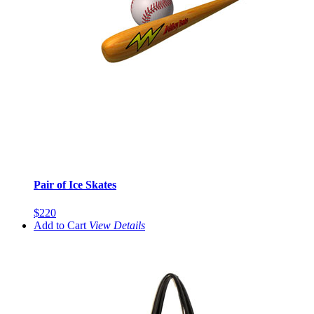
Pair of Ice Skates
$220
Add to Cart
View
Details