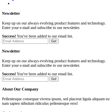
Newsletter
Keep up on our always evolving product features and technology.
Enter your e-mail and subscribe to our newsletter.
Success!
You've been added to our email list.
Go!
Newsletter
Keep up on our always evolving product features and technology.
Enter your e-mail and subscribe to our newsletter.
Success!
You've been added to our email list.
Go!
About Our Company
Pellentesque consequat viverra ipsum, sed placerat ligula aliquam eu
nam sapien stibulum ridiculus pellentesque eros!