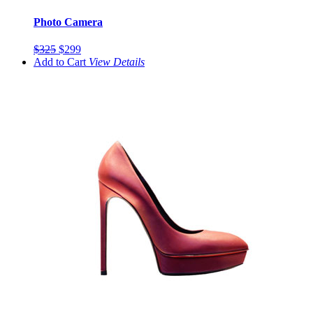
Photo Camera
$325
$299
Add to Cart
View
Details