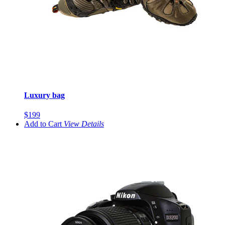
Luxury bag
$199
Add to Cart
View
Details