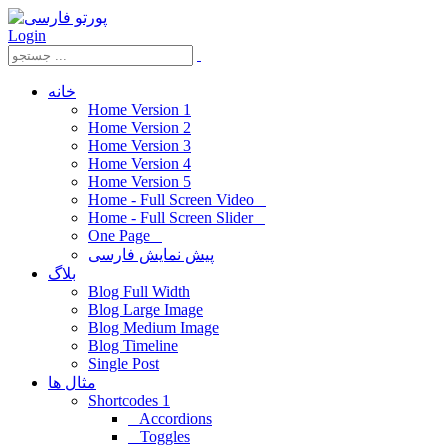
Login
خانه
Home Version 1
Home Version 2
Home Version 3
Home Version 4
Home Version 5
Home - Full Screen Video
Home - Full Screen Slider
One Page
پیش نمایش فارسی
بلاگ
Blog Full Width
Blog Large Image
Blog Medium Image
Blog Timeline
Single Post
مثال ها
Shortcodes 1
Accordions
Toggles