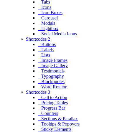
Tabs
Icons
Icon Boxes
Carousel
Modals
Lightbox
Social Media Icons
Shortcodes 2
Buttons
Labels
Lists
Image Frames
Image Gallery
Testimonials
Typography
Blockquotes
Word Rotator
Shortcodes 3
Call to Action
Pricing Tables
Progress Bar
Counters
Sections & Parallax
Tooltips & Popovers
Sticky Elements