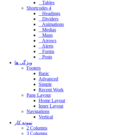
Tables
Shortcodes 4
Headings
Dividers
Animations
Medias
Maps
Arrows
Alerts
Forms
Posts
ویژگی ها
Footers
Basic
Advanced
Simple
Recent Work
Pane Layout
Home Layout
Inner Layout
Navigations
Vertical
نمونه کار
2 Columns
3 Columns