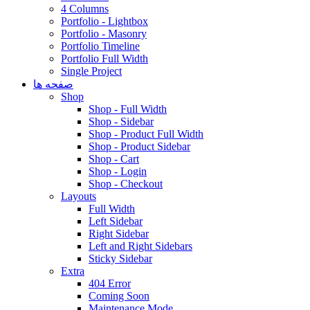
4 Columns
Portfolio - Lightbox
Portfolio - Masonry
Portfolio Timeline
Portfolio Full Width
Single Project
صفحه ها
Shop
Shop - Full Width
Shop - Sidebar
Shop - Product Full Width
Shop - Product Sidebar
Shop - Cart
Shop - Login
Shop - Checkout
Layouts
Full Width
Left Sidebar
Right Sidebar
Left and Right Sidebars
Sticky Sidebar
Extra
404 Error
Coming Soon
Maintenance Mode