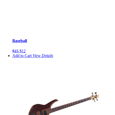
Baseball
$15
$12
Add to Cart
View
Details