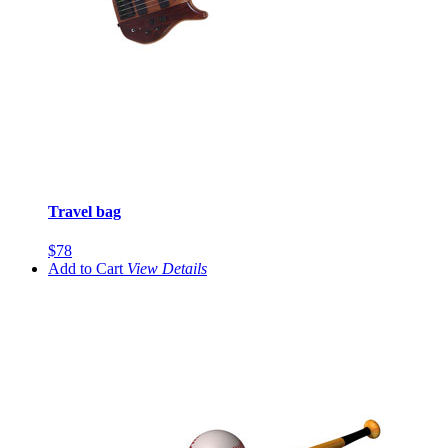
Travel bag
$78
Add to Cart
View
Details