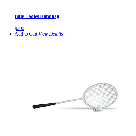
Blue Ladies Handbag
$290
Add to Cart
View
Details