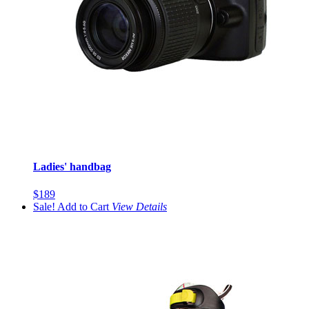
Ladies' handbag
$189
Sale!
Add to Cart
View
Details