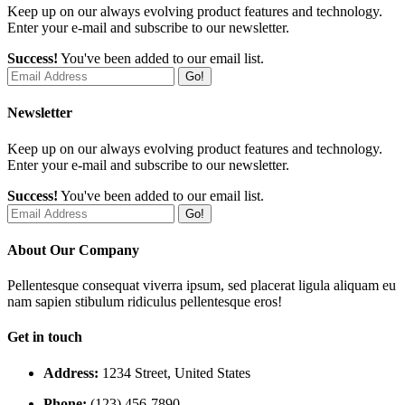
Keep up on our always evolving product features and technology.
Enter your e-mail and subscribe to our newsletter.
Success!
You've been added to our email list.
Go!
Newsletter
Keep up on our always evolving product features and technology.
Enter your e-mail and subscribe to our newsletter.
Success!
You've been added to our email list.
Go!
About Our Company
Pellentesque consequat viverra ipsum, sed placerat ligula aliquam eu
nam sapien stibulum ridiculus pellentesque eros!
Get in touch
Address:
1234 Street, United States
Phone:
(123) 456-7890