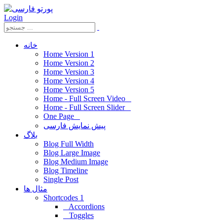
Login
خانه
Home Version 1
Home Version 2
Home Version 3
Home Version 4
Home Version 5
Home - Full Screen Video
Home - Full Screen Slider
One Page
پیش نمایش فارسی
بلاگ
Blog Full Width
Blog Large Image
Blog Medium Image
Blog Timeline
Single Post
مثال ها
Shortcodes 1
Accordions
Toggles