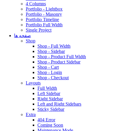
4 Columns
Portfolio - Lightbox
Portfolio - Masonry
Portfolio Timeline
Portfolio Full Width
Single Project
صفحه ها
Shop
Shop - Full Width
Shop - Sidebar
Shop - Product Full Width
Shop - Product Sidebar
Shop - Cart
Shop - Login
Shop - Checkout
Layouts
Full Width
Left Sidebar
Right Sidebar
Left and Right Sidebars
Sticky Sidebar
Extra
404 Error
Coming Soon
Maintenance Mode