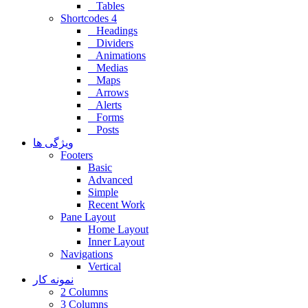
Tables
Shortcodes 4
Headings
Dividers
Animations
Medias
Maps
Arrows
Alerts
Forms
Posts
ویژگی ها
Footers
Basic
Advanced
Simple
Recent Work
Pane Layout
Home Layout
Inner Layout
Navigations
Vertical
نمونه کار
2 Columns
3 Columns