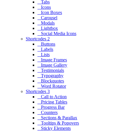
Tabs
Icons
Icon Boxes
Carousel
Modals
Lightbox
Social Media Icons
Shortcodes 2
Buttons
Labels
Lists
Image Frames
Image Gallery
Testimonials
Typography
Blockquotes
Word Rotator
Shortcodes 3
Call to Action
Pricing Tables
Progress Bar
Counters
Sections & Parallax
Tooltips & Popovers
Sticky Elements