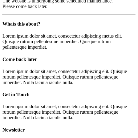
The website is undergoing some scheduled maintenance.
Please come back later.
Whats this about?
Lorem ipsum dolor sit amet, consectetur adipiscing metus elit.
Quisque rutrum pellentesque imperdiet. Quisque rutrum
pellentesque imperdiet.
Come back later
Lorem ipsum dolor sit amet, consectetur adipiscing elit. Quisque
rutrum pellentesque imperdiet. Quisque rutrum pellentesque
imperdiet. Nulla lacinia iaculis nulla.
Get in Touch
Lorem ipsum dolor sit amet, consectetur adipiscing elit. Quisque
rutrum pellentesque imperdiet. Quisque rutrum pellentesque
imperdiet. Nulla lacinia iaculis nulla.
Newsletter