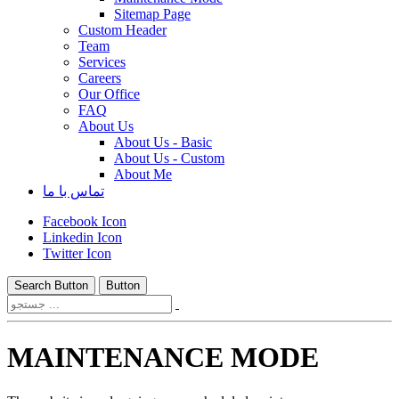
Sitemap Page
Custom Header
Team
Services
Careers
Our Office
FAQ
About Us
About Us - Basic
About Us - Custom
About Me
تماس با ما
Facebook Icon
Linkedin Icon
Twitter Icon
Search Button
Button
MAINTENANCE MODE