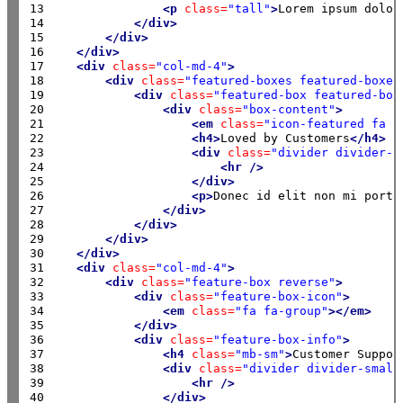
13

<p
class=
"tall"
>
Lorem ipsum dolor
14

</div>
15

</div>
16

</div>
17

<div
class=
"col-md-4"
>
18

<div
class=
"featured-boxes featured-boxes
19

<div
class=
"featured-box featured-box
20

<div
class=
"box-content"
>
21

<em
class=
"icon-featured fa f
22

<h4>
Loved by Customers
</h4>
23

<div
class=
"divider divider-s
24

<hr
/>
25

</div>
26

<p>
Donec id elit non mi porta
27

</div>
28

</div>
29

</div>
30

</div>
31

<div
class=
"col-md-4"
>
32

<div
class=
"feature-box reverse"
>
33

<div
class=
"feature-box-icon"
>
34

<em
class=
"fa fa-group"
></em>
35

</div>
36

<div
class=
"feature-box-info"
>
37

<h4
class=
"mb-sm"
>
Customer Suppor
38

<div
class=
"divider divider-small
39

<hr
/>
40

</div>