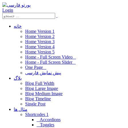
Login
خانه
Home Version 1
Home Version 2
Home Version 3
Home Version 4
Home Version 5
Home - Full Screen Video
Home - Full Screen Slider
One Page
پیش نمایش فارسی
بلاگ
Blog Full Width
Blog Large Image
Blog Medium Image
Blog Timeline
Single Post
مثال ها
Shortcodes 1
Accordions
Toggles