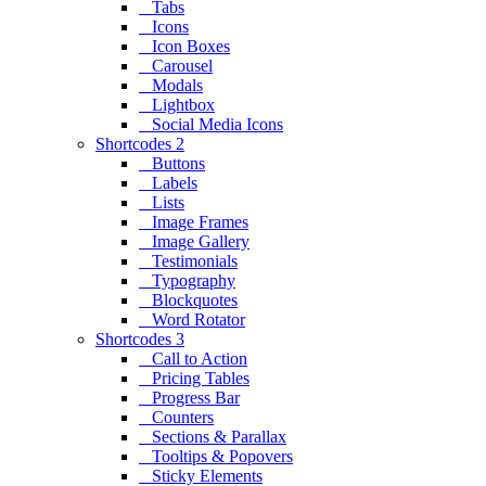
Tabs
Icons
Icon Boxes
Carousel
Modals
Lightbox
Social Media Icons
Shortcodes 2
Buttons
Labels
Lists
Image Frames
Image Gallery
Testimonials
Typography
Blockquotes
Word Rotator
Shortcodes 3
Call to Action
Pricing Tables
Progress Bar
Counters
Sections & Parallax
Tooltips & Popovers
Sticky Elements