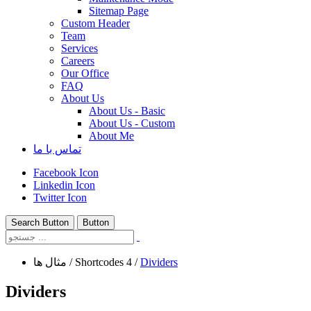
Sitemap Page
Custom Header
Team
Services
Careers
Our Office
FAQ
About Us
About Us - Basic
About Us - Custom
About Me
تماس با ما
Facebook Icon
Linkedin Icon
Twitter Icon
Search Button
Button
مثال ها
/
Shortcodes 4
/
Dividers
Dividers