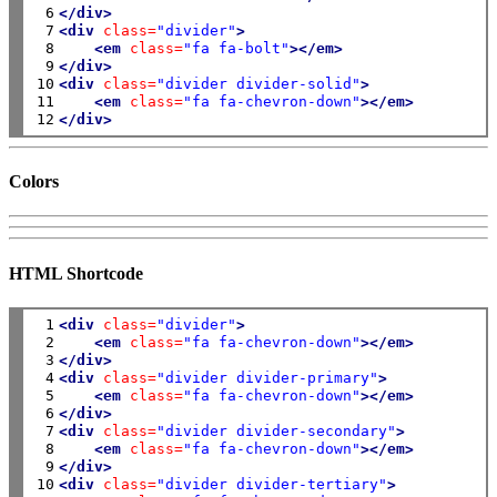
 6

</div>
 7

<div
class=
"divider"
>
 8

<em
class=
"fa fa-bolt"
></em>
 9

</div>
10

<div
class=
"divider divider-solid"
>
11

<em
class=
"fa fa-chevron-down"
></em>
12
</div>
Colors
HTML Shortcode
 1

<div
class=
"divider"
>
 2

<em
class=
"fa fa-chevron-down"
></em>
 3

</div>
 4

<div
class=
"divider divider-primary"
>
 5

<em
class=
"fa fa-chevron-down"
></em>
 6

</div>
 7

<div
class=
"divider divider-secondary"
>
 8

<em
class=
"fa fa-chevron-down"
></em>
 9

</div>
10

<div
class=
"divider divider-tertiary"
>