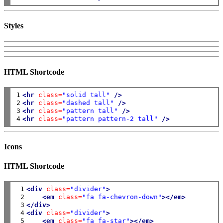
Styles
HTML Shortcode
1

<hr
class=
"solid tall"
/>
2

<hr
class=
"dashed tall"
/>
3

<hr
class=
"pattern tall"
/>
4
<hr
class=
"pattern pattern-2 tall"
/>
Icons
HTML Shortcode
 1

<div
class=
"divider"
>
 2

<em
class=
"fa fa-chevron-down"
></em>
 3

</div>
 4

<div
class=
"divider"
>
 5

<em
class=
"fa fa-star"
></em>