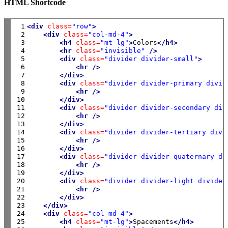
HTML Shortcode
 1

<div
class=
"row"
>
 2

<div
class=
"col-md-4"
>
 3

<h4
class=
"mt-lg"
>
Colors
</h4>
 4

<hr
class=
"invisible"
/>
 5

<div
class=
"divider divider-small"
>
 6

<hr
/>
 7

</div>
 8

<div
class=
"divider divider-primary divid
 9

<hr
/>
10

</div>
11

<div
class=
"divider divider-secondary div
12

<hr
/>
13

</div>
14

<div
class=
"divider divider-tertiary divi
15

<hr
/>
16

</div>
17

<div
class=
"divider divider-quaternary di
18

<hr
/>
19

</div>
20

<div
class=
"divider divider-light divider
21

<hr
/>
22

</div>
23

</div>
24

<div
class=
"col-md-4"
>
25

<h4
class=
"mt-lg"
>
Spacements
</h4>