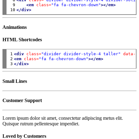
 9

<em
class=
"fa fa-chevron-down"
></em>
10
</div>
Animations
HTML Shortcodes
1

<div
class=
"divider divider-style-4 taller"
data-a
2

<em
class=
"fa fa-chevron-down"
></em>
3
</div>
Small Lines
Customer Support
Lorem ipsum dolor sit amet, consectetur adipiscing metus elit.
Quisque rutrum pellentesque imperdiet.
Loved by Customers