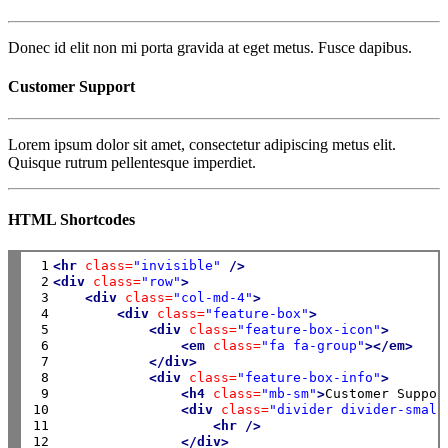
Donec id elit non mi porta gravida at eget metus. Fusce dapibus.
Customer Support
Lorem ipsum dolor sit amet, consectetur adipiscing metus elit.
Quisque rutrum pellentesque imperdiet.
HTML Shortcodes
 1

<hr
class=
"invisible"
/>
 2

<div
class=
"row"
>
 3

<div
class=
"col-md-4"
>
 4

<div
class=
"feature-box"
>
 5

<div
class=
"feature-box-icon"
>
 6

<em
class=
"fa fa-group"
></em>
 7

</div>
 8

<div
class=
"feature-box-info"
>
 9

<h4
class=
"mb-sm"
>
Customer Suppor
10

<div
class=
"divider divider-small
11

<hr
/>
12

</div>