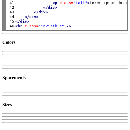
41

<p
class=
"tall"
>
Lorem ipsum dolor
42

</div>
43

</div>
44

</div>
45

</div>
46
<hr
class=
"invisible"
/>
Colors
Spacements
Sizes