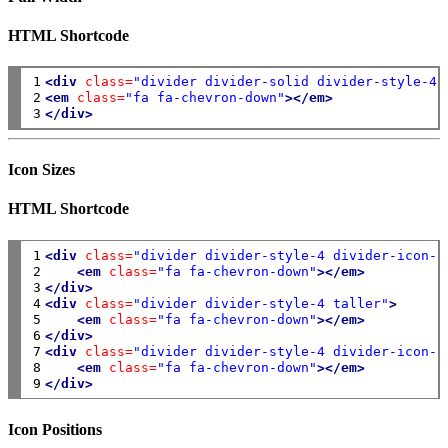
HTML Shortcode
1

<div
class=
"divider divider-solid divider-style-4 
2

<em
class=
"fa fa-chevron-down"
></em>
3
</div>
Icon Sizes
HTML Shortcode
1

<div
class=
"divider divider-style-4 divider-icon-s
2

<em
class=
"fa fa-chevron-down"
></em>
3

</div>
4

<div
class=
"divider divider-style-4 taller"
>
5

<em
class=
"fa fa-chevron-down"
></em>
6

</div>
7

<div
class=
"divider divider-style-4 divider-icon-l
8

<em
class=
"fa fa-chevron-down"
></em>
9
</div>
Icon Positions