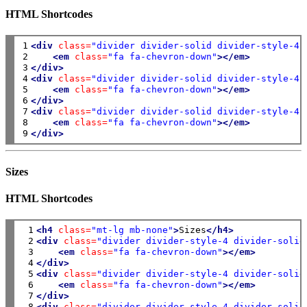
HTML Shortcodes
1

<div
class=
"divider divider-solid divider-style-4 
2

<em
class=
"fa fa-chevron-down"
></em>
3

</div>
4

<div
class=
"divider divider-solid divider-style-4 
5

<em
class=
"fa fa-chevron-down"
></em>
6

</div>
7

<div
class=
"divider divider-solid divider-style-4 
8

<em
class=
"fa fa-chevron-down"
></em>
9
</div>
Sizes
HTML Shortcodes
 1

<h4
class=
"mt-lg mb-none"
>
Sizes
</h4>
 2

<div
class=
"divider divider-style-4 divider-solid
 3

<em
class=
"fa fa-chevron-down"
></em>
 4

</div>
 5

<div
class=
"divider divider-style-4 divider-solid
 6

<em
class=
"fa fa-chevron-down"
></em>
 7

</div>
 8

<div
class=
"divider divider-style-4 divider-solid