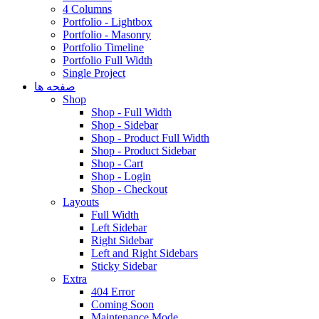
4 Columns
Portfolio - Lightbox
Portfolio - Masonry
Portfolio Timeline
Portfolio Full Width
Single Project
صفحه ها
Shop
Shop - Full Width
Shop - Sidebar
Shop - Product Full Width
Shop - Product Sidebar
Shop - Cart
Shop - Login
Shop - Checkout
Layouts
Full Width
Left Sidebar
Right Sidebar
Left and Right Sidebars
Sticky Sidebar
Extra
404 Error
Coming Soon
Maintenance Mode