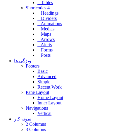
Tables
Shortcodes 4
Headings
Dividers
Animations
Medias
Maps
Arrows
Alerts
Forms
Posts
ویژگی ها
Footers
Basic
Advanced
Simple
Recent Work
Pane Layout
Home Layout
Inner Layout
Navigations
Vertical
نمونه کار
2 Columns
3 Columns