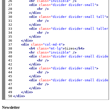
26

<hr
class=
"invisible"
/>
27

<div
class=
"divider divider-small"
>
28

<hr
/>
29

</div>
30

<div
class=
"divider divider-small tall"
>
31

<hr
/>
32

</div>
33

<div
class=
"divider divider-small taller"
34

<hr
/>
35

</div>
36

</div>
37

<div
class=
"col-md-4"
>
38

<h4
class=
"mt-lg"
>
Sizes
</h4>
39

<hr
class=
"invisible"
/>
40

<div
class=
"divider divider-small divider
41

<hr
/>
42

</div>
43

<div
class=
"divider divider-small"
>
44

<hr
/>
45

</div>
46

<div
class=
"divider divider-small divider
47

<hr
/>
48

</div>
49

</div>
50
</div>
Newsletter