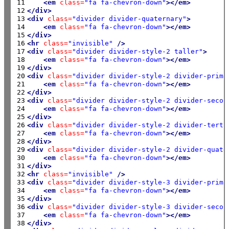
11

<em
class=
"fa fa-chevron-down"
></em>
12

</div>
13

<div
class=
"divider divider-quaternary"
>
14

<em
class=
"fa fa-chevron-down"
></em>
15

</div>
16

<hr
class=
"invisible"
/>
17

<div
class=
"divider divider-style-2 taller"
>
18

<em
class=
"fa fa-chevron-down"
></em>
19

</div>
20

<div
class=
"divider divider-style-2 divider-prima
21

<em
class=
"fa fa-chevron-down"
></em>
22

</div>
23

<div
class=
"divider divider-style-2 divider-secon
24

<em
class=
"fa fa-chevron-down"
></em>
25

</div>
26

<div
class=
"divider divider-style-2 divider-terti
27

<em
class=
"fa fa-chevron-down"
></em>
28

</div>
29

<div
class=
"divider divider-style-2 divider-quate
30

<em
class=
"fa fa-chevron-down"
></em>
31

</div>
32

<hr
class=
"invisible"
/>
33

<div
class=
"divider divider-style-3 divider-prima
34

<em
class=
"fa fa-chevron-down"
></em>
35

</div>
36

<div
class=
"divider divider-style-3 divider-secon
37

<em
class=
"fa fa-chevron-down"
></em>
38

</div>