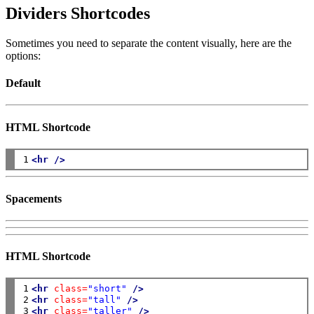
Dividers Shortcodes
Sometimes you need to separate the content visually, here are the
options:
Default
HTML Shortcode
1
<hr
/>
Spacements
HTML Shortcode
1

<hr
class=
"short"
/>
2

<hr
class=
"tall"
/>
3
<hr
class=
"taller"
/>