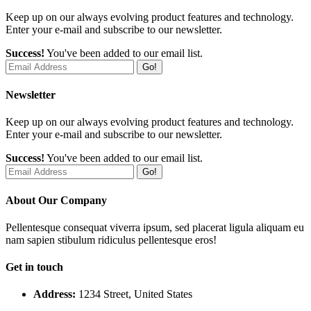
Keep up on our always evolving product features and technology.
Enter your e-mail and subscribe to our newsletter.
Success!
You've been added to our email list.
Go!
Newsletter
Keep up on our always evolving product features and technology.
Enter your e-mail and subscribe to our newsletter.
Success!
You've been added to our email list.
Go!
About Our Company
Pellentesque consequat viverra ipsum, sed placerat ligula aliquam eu
nam sapien stibulum ridiculus pellentesque eros!
Get in touch
Address:
1234 Street, United States