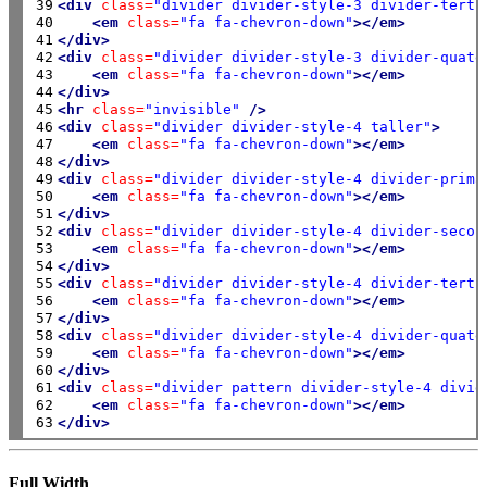
39

<div
class=
"divider divider-style-3 divider-terti
40

<em
class=
"fa fa-chevron-down"
></em>
41

</div>
42

<div
class=
"divider divider-style-3 divider-quate
43

<em
class=
"fa fa-chevron-down"
></em>
44

</div>
45

<hr
class=
"invisible"
/>
46

<div
class=
"divider divider-style-4 taller"
>
47

<em
class=
"fa fa-chevron-down"
></em>
48

</div>
49

<div
class=
"divider divider-style-4 divider-prima
50

<em
class=
"fa fa-chevron-down"
></em>
51

</div>
52

<div
class=
"divider divider-style-4 divider-secon
53

<em
class=
"fa fa-chevron-down"
></em>
54

</div>
55

<div
class=
"divider divider-style-4 divider-terti
56

<em
class=
"fa fa-chevron-down"
></em>
57

</div>
58

<div
class=
"divider divider-style-4 divider-quate
59

<em
class=
"fa fa-chevron-down"
></em>
60

</div>
61

<div
class=
"divider pattern divider-style-4 divid
62

<em
class=
"fa fa-chevron-down"
></em>
63
</div>
Full Width