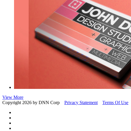
View More
Copyright 2026 by DNN Corp
Privacy Statement
Terms Of Use