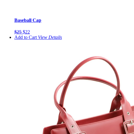
Baseball Cap
$25
$22
Add to Cart
View
Details