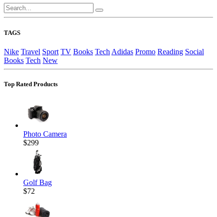
TAGS
Nike
Travel
Sport
TV
Books
Tech
Adidas
Promo
Reading
Social
Books
Tech
New
Top Rated Products
Photo Camera
$299
Golf Bag
$72