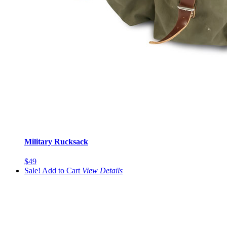
Military Rucksack
$49
Sale!
Add to Cart
View
Details