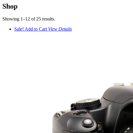
Shop
Showing 1–12 of 25 results.
Sale!
Add to Cart
View
Details