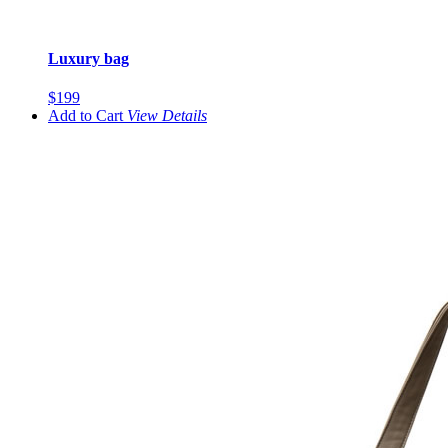
Luxury bag
$199
Add to Cart
View
Details