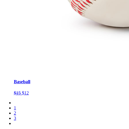
Baseball
$15
$12
1
2
3