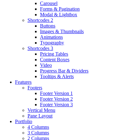
Carousel
Forms & Pagination
Modal & Lightbox
Shortcodes 2
Buttons
Images & Thumbnails
Animations
Typography
Shortcodes 3
Pricing Tables
Content Boxes
Video
Progress Bar & Dividers
Tooltips & Alerts
Features
Footers
Footer Version 1
Footer Version 2
Footer Version 3
Vertical Menu
Pane Layout
Portfolio
4 Columns
3 Columns
2 Columns