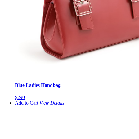
Blue Ladies Handbag
$290
Add to Cart
View
Details