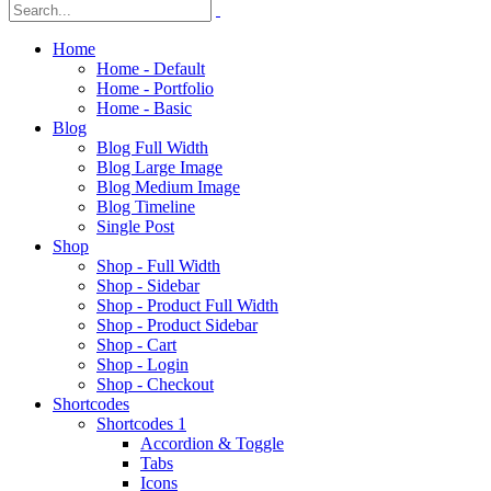
Home
Home - Default
Home - Portfolio
Home - Basic
Blog
Blog Full Width
Blog Large Image
Blog Medium Image
Blog Timeline
Single Post
Shop
Shop - Full Width
Shop - Sidebar
Shop - Product Full Width
Shop - Product Sidebar
Shop - Cart
Shop - Login
Shop - Checkout
Shortcodes
Shortcodes 1
Accordion & Toggle
Tabs
Icons