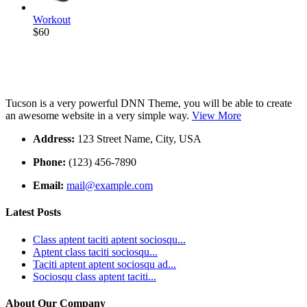
Workout
$60
Tucson is a very powerful DNN Theme, you will be able to create
an awesome website in a very simple way.
View More
Address:
123 Street Name, City, USA
Phone:
(123) 456-7890
Email:
mail@example.com
Latest Posts
Class aptent taciti aptent sociosqu...
Aptent class taciti sociosqu...
Taciti aptent aptent sociosqu ad...
Sociosqu class aptent taciti...
About Our Company