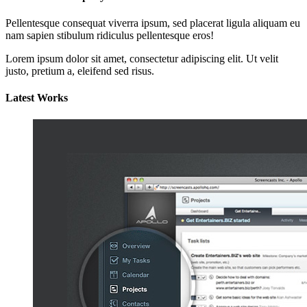
Pellentesque consequat viverra ipsum, sed placerat ligula aliquam eu
nam sapien stibulum ridiculus pellentesque eros!
Lorem ipsum dolor sit amet, consectetur adipiscing elit. Ut velit
justo, pretium a, eleifend sed risus.
Latest Works