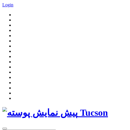
Login