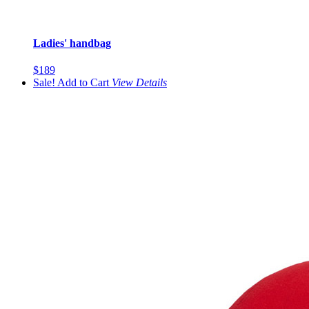
Ladies' handbag
$189
Sale!
Add to Cart
View
Details