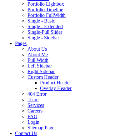
Portfolio Lightbox
Portfolio Timeline
Portfolio FullWidth
Single - Basic
Single - Extended
Single-Full Slider
Single - Sidebar
Pages
About Us
About Me
Full Width
Left Sidebar
Right Sidebar
Custom Header
Product Header
Overlay Header
404 Error
Team
Services
Careers
FAQ
Login
Sitemap Page
Contact Us