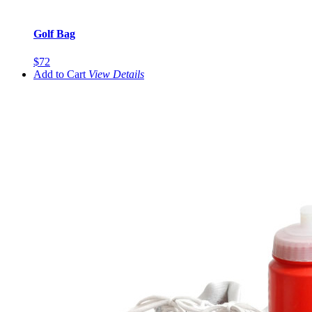
Golf Bag
$72
Add to Cart
View
Details