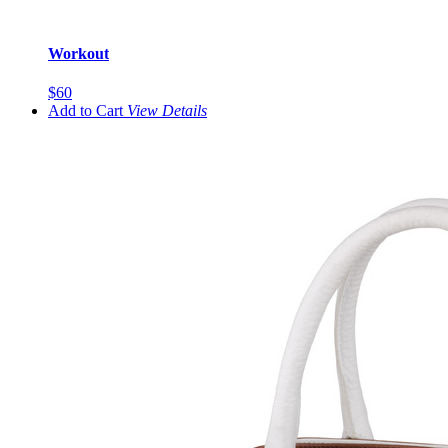
Workout
$60
Add to Cart
View
Details