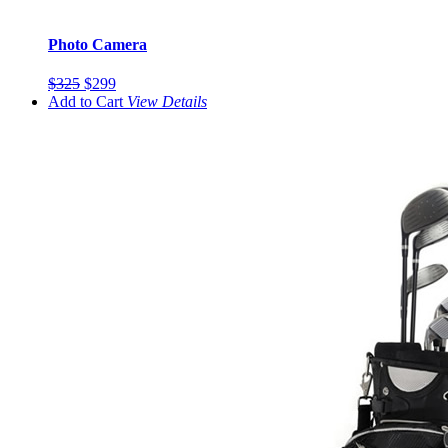
Photo Camera
$325
$299
Add to Cart
View
Details