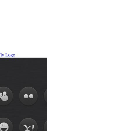
ly
Logo