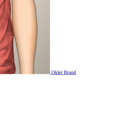
Okler
Brand