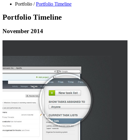
Portfolio
/
Portfolio Timeline
Portfolio Timeline
November 2014