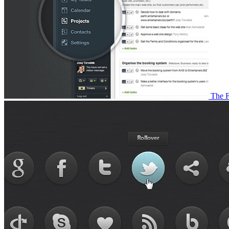
The F