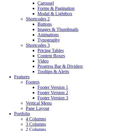
Carousel
Forms & Pagination
Modal & Lightbox
Shortcodes 2
Buttons
Images & Thumbnails
Animations
Typography
Shortcodes 3
Pricing Tables
Content Boxes
Video
Progress Bar & Dividers
Tooltips & Alerts
Features
Footers
Footer Version 1
Footer Version 2
Footer Version 3
Vertical Menu
Pane Layout
Portfolio
4 Columns
3 Columns
2 Columns