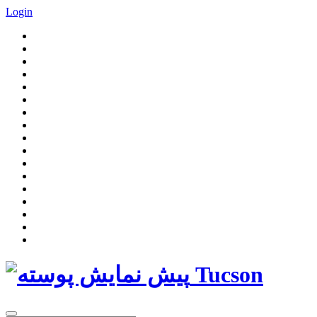
Login