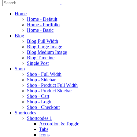
Home
Home - Default
Home - Portfolio
Home - Basic
Blog
Blog Full Width
Blog Large Image
Blog Medium Image
Blog Timeline
Single Post
Shop
Shop - Full Width
Shop - Sidebar
Shop - Product Full Width
Shop - Product Sidebar
Shop - Cart
Shop - Login
Shop - Checkout
Shortcodes
Shortcodes 1
Accordion & Toggle
Tabs
Icons