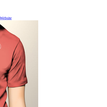
Website