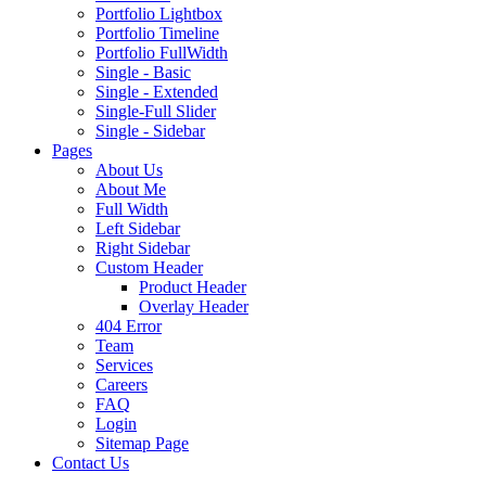
Portfolio Lightbox
Portfolio Timeline
Portfolio FullWidth
Single - Basic
Single - Extended
Single-Full Slider
Single - Sidebar
Pages
About Us
About Me
Full Width
Left Sidebar
Right Sidebar
Custom Header
Product Header
Overlay Header
404 Error
Team
Services
Careers
FAQ
Login
Sitemap Page
Contact Us