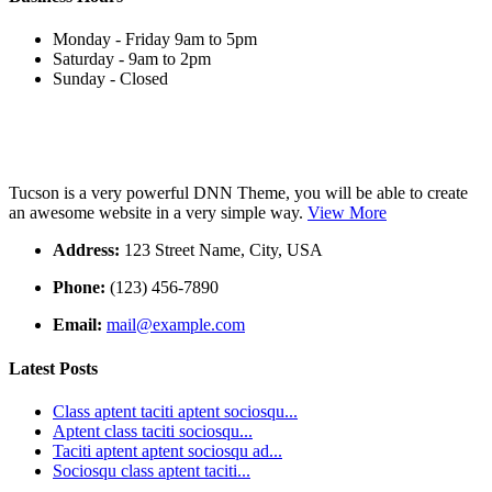
Monday - Friday 9am to 5pm
Saturday - 9am to 2pm
Sunday - Closed
Tucson is a very powerful DNN Theme, you will be able to create
an awesome website in a very simple way.
View More
Address:
123 Street Name, City, USA
Phone:
(123) 456-7890
Email:
mail@example.com
Latest Posts
Class aptent taciti aptent sociosqu...
Aptent class taciti sociosqu...
Taciti aptent aptent sociosqu ad...
Sociosqu class aptent taciti...