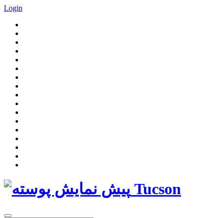
Login