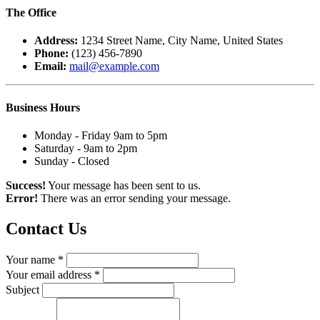
The
Office
Address:
1234 Street Name, City Name, United States
Phone:
(123) 456-7890
Email:
mail@example.com
Business
Hours
Monday - Friday 9am to 5pm
Saturday - 9am to 2pm
Sunday - Closed
Success!
Your message has been sent to us.
Error!
There was an error sending your message.
Contact
Us
Your name *
Your email address *
Subject