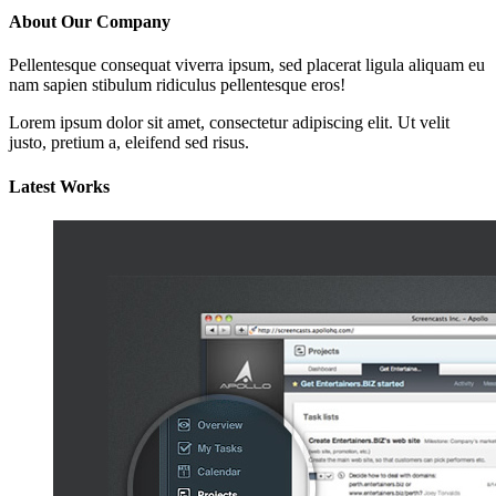
About Our Company
Pellentesque consequat viverra ipsum, sed placerat ligula aliquam eu
nam sapien stibulum ridiculus pellentesque eros!
Lorem ipsum dolor sit amet, consectetur adipiscing elit. Ut velit
justo, pretium a, eleifend sed risus.
Latest Works