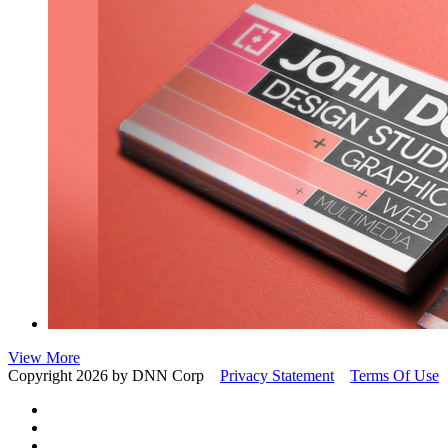
View More
Copyright 2026 by DNN Corp
Privacy Statement
Terms Of Use