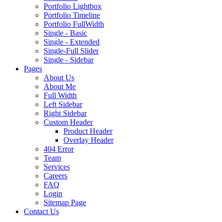
Portfolio Lightbox
Portfolio Timeline
Portfolio FullWidth
Single - Basic
Single - Extended
Single-Full Slider
Single - Sidebar
Pages
About Us
About Me
Full Width
Left Sidebar
Right Sidebar
Custom Header
Product Header
Overlay Header
404 Error
Team
Services
Careers
FAQ
Login
Sitemap Page
Contact Us