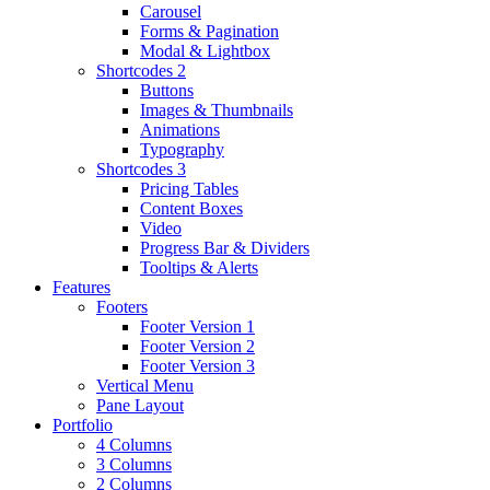
Carousel
Forms & Pagination
Modal & Lightbox
Shortcodes 2
Buttons
Images & Thumbnails
Animations
Typography
Shortcodes 3
Pricing Tables
Content Boxes
Video
Progress Bar & Dividers
Tooltips & Alerts
Features
Footers
Footer Version 1
Footer Version 2
Footer Version 3
Vertical Menu
Pane Layout
Portfolio
4 Columns
3 Columns
2 Columns