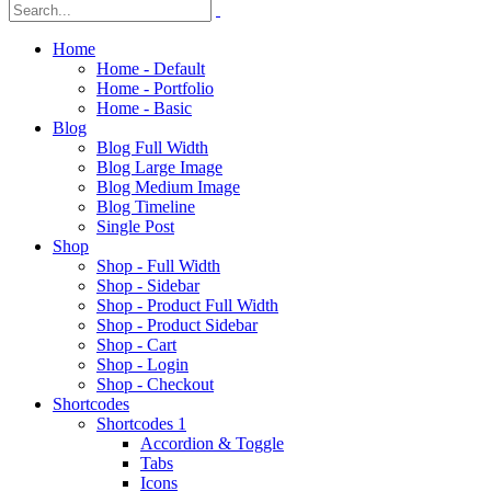
Home
Home - Default
Home - Portfolio
Home - Basic
Blog
Blog Full Width
Blog Large Image
Blog Medium Image
Blog Timeline
Single Post
Shop
Shop - Full Width
Shop - Sidebar
Shop - Product Full Width
Shop - Product Sidebar
Shop - Cart
Shop - Login
Shop - Checkout
Shortcodes
Shortcodes 1
Accordion & Toggle
Tabs
Icons