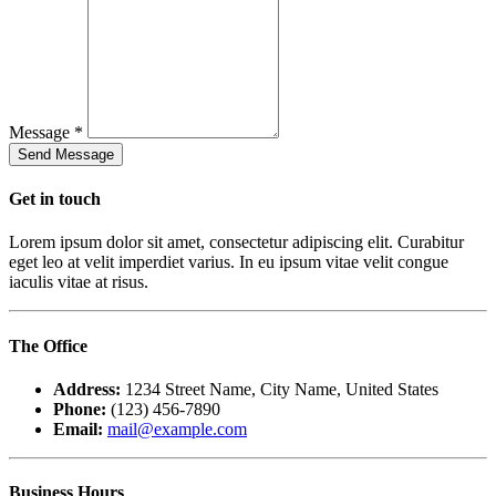
Message *
Get in
touch
Lorem ipsum dolor sit amet, consectetur adipiscing elit. Curabitur
eget leo at velit imperdiet varius. In eu ipsum vitae velit congue
iaculis vitae at risus.
The
Office
Address:
1234 Street Name, City Name, United States
Phone:
(123) 456-7890
Email:
mail@example.com
Business
Hours